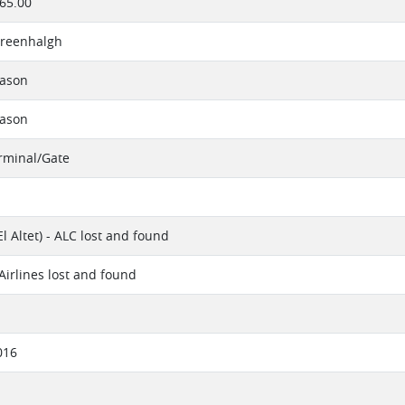
65.00
reenhalgh
eason
eason
erminal/Gate
El Altet) - ALC lost and found
irlines lost and found
016