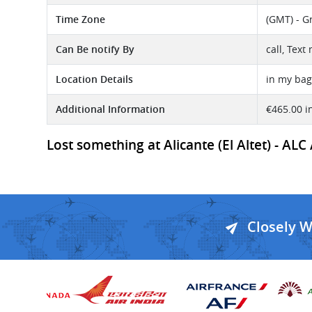
Time Zone
(GMT) - G
Can Be notify By
call, Tex
Location Details
in my bag 
Additional Information
€465.00 i
Lost something at Alicante (El Altet) - ALC
Closely 