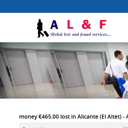
money €465.00 lost in Alicante (El Altet) -