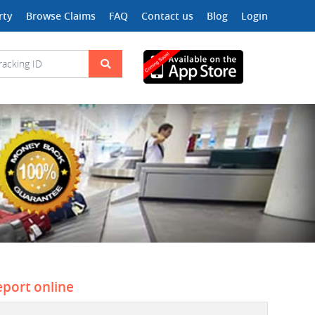
rty
Browse Claims
FAQ
Contact us
Blog
Login
eport online