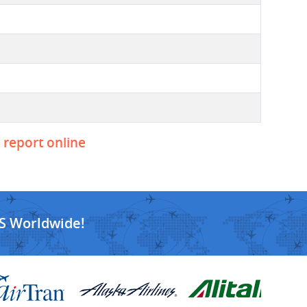
o report online
S Worldwide!