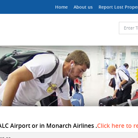
Home
About us
Report Lost Prope
 ALC Airport or in Monarch Airlines .
Click here to r