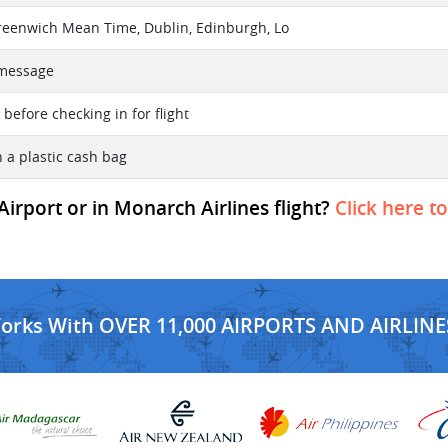
reenwich Mean Time, Dublin, Edinburgh, Lo
t message
before checking in for flight
n a plastic cash bag
 Airport or in Monarch Airlines flight?
Click here t
Works With OVER 11,000 AIRPORTS AND AIRLINE