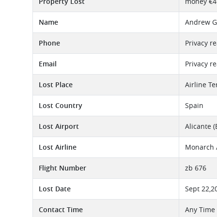
Property Lost
money €4
Name
Andrew G
Phone
Privacy r
Email
Privacy r
Lost Place
Airline T
Lost Country
Spain
Lost Airport
Alicante (
Lost Airline
Monarch A
Flight Number
zb 676
Lost Date
Sept 22,2
Contact Time
Any Time