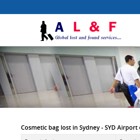
Cosmetic bag lost in Sydney - SYD Airport o