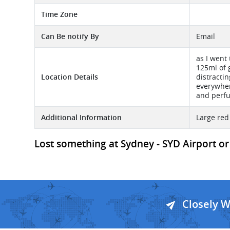
Time Zone
Can Be notify By
Email
as I went
125ml of 
Location Details
distracti
everywher
and perfu
Additional Information
Large red
Lost something at Sydney - SYD Airport or 
Closely 