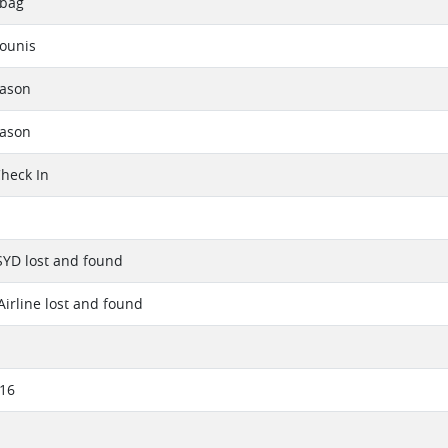
 bag
ounis
eason
eason
Check In
SYD lost and found
Airline lost and found
016