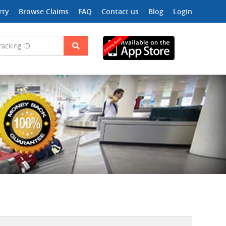
rty
Browse Claims
FAQ
Contact us
Blog
Login