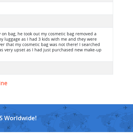
y on bag, he took out my cosmetic bag removed a
 my luggage as I had 3 kids with me and they were
ver that my cosmetic bag was not there! I searched
was very upset as I had just purchased new make-up
ine
S Worldwide!