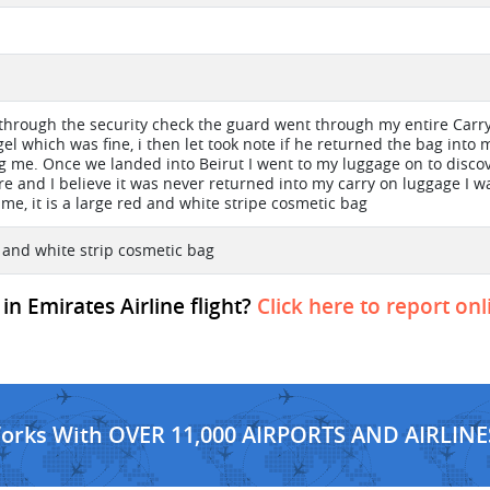
 through the security check the guard went through my entire Carr
gel which was fine, i then let took note if he returned the bag into
ng me. Once we landed into Beirut I went to my luggage on to disco
e and I believe it was never returned into my carry on luggage I 
me, it is a large red and white stripe cosmetic bag
 and white strip cosmetic bag
in Emirates Airline flight?
Click here to report onl
Works With OVER 11,000 AIRPORTS AND AIRLINE