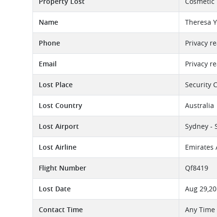
Property Lost
Cosmetic
Name
Theresa Y
Phone
Privacy r
Email
Privacy r
Lost Place
Security 
Lost Country
Australia
Lost Airport
Sydney - 
Lost Airline
Emirates 
Flight Number
Qf8419
Lost Date
Aug 29,2
Contact Time
Any Time