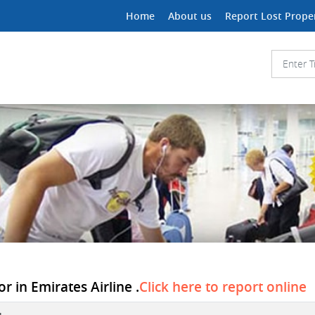
Home
About us
Report Lost Prope
r in Emirates Airline .
Click here to report online