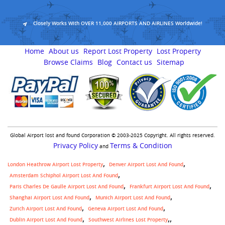
Closely Works With OVER 11,000 AIRPORTS AND AIRLINES Worldwide!
Home
About us
Report Lost Property
Lost Property
Browse Claims
Blog
Contact us
Sitemap
Global Airport lost and found Corporation © 2003-2025 Copyright. All rights reserved.
Privacy Policy
Terms & Condition
and
London Heathrow Airport Lost Property
Denver Airport Lost And Found
Amsterdam Schiphol Airport Lost And Found
Paris Charles De Gaulle Airport Lost And Found
Frankfurt Airport Lost And Found
Shanghai Airport Lost And Found
Munich Airport Lost And Found
Zurich Airport Lost And Found
Geneva Airport Lost And Found
,
Dublin Airport Lost And Found
Southwest Airlines Lost Property