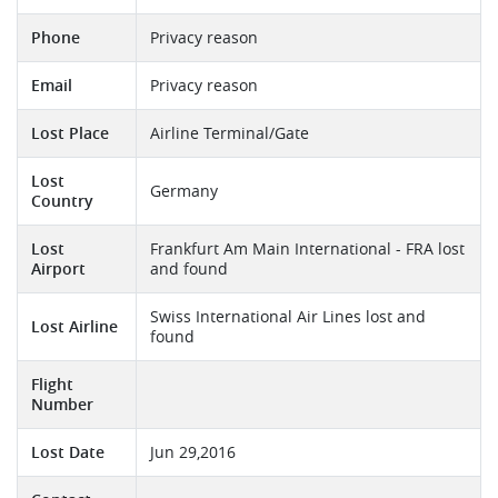
Phone
Privacy reason
Email
Privacy reason
Lost Place
Airline Terminal/Gate
Lost
Germany
Country
Lost
Frankfurt Am Main International - FRA lost
Airport
and found
Swiss International Air Lines lost and
Lost Airline
found
Flight
Number
Lost Date
Jun 29,2016