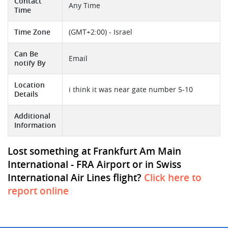
Contact
Any Time
Time
Time Zone
(GMT+2:00) - Israel
Can Be
Email
notify By
Location
i think it was near gate number 5-10
Details
Additional
Information
Lost something at Frankfurt Am Main
International - FRA Airport or in Swiss
International Air Lines flight?
Click here to
report online