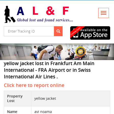
yellow jacket lost in Frankfurt Am Main
International - FRA Airport or in Swiss
International Air Lines .
Click here to report online
Property
yellow jacket
Lost
Name
avi noama