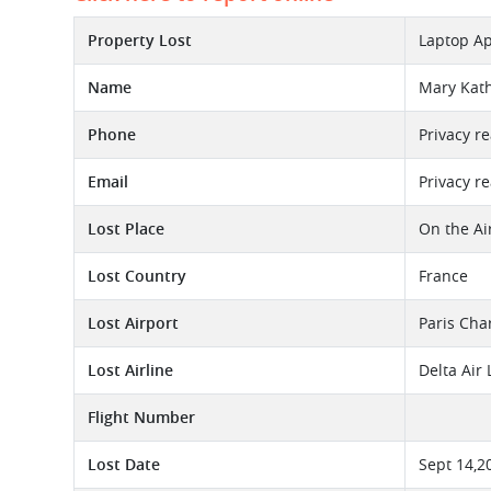
Property Lost
Laptop Ap
Name
Mary Kat
Phone
Privacy r
Email
Privacy r
Lost Place
On the Ai
Lost Country
France
Lost Airport
Paris Cha
Lost Airline
Delta Air
Flight Number
Lost Date
Sept 14,2