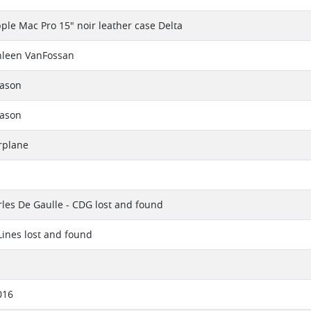
ple Mac Pro 15" noir leather case Delta
hleen VanFossan
eason
eason
rplane
rles De Gaulle - CDG lost and found
 Lines lost and found
016