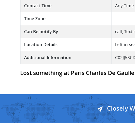
Contact Time
Any Time
Time Zone
Can Be notify By
call, Text
Location Details
Left in se
Additional Information
C02JJ5SCD
Lost something at Paris Charles De Gaulle 
Closely 