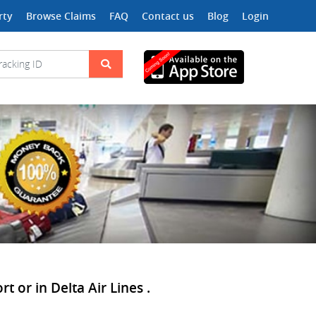
rty
Browse Claims
FAQ
Contact us
Blog
Login
t or in Delta Air Lines .