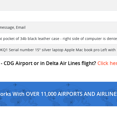
 message, Email
at pocket of 34b black leather case - right side of computer is den
KQ1 Serial number 15" silver laptop Apple Mac book pro Left with
- CDG Airport or in Delta Air Lines flight?
Click he
Works With OVER 11,000 AIRPORTS AND AIRLINE