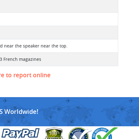
ted near the speaker near the top.
 3 French magazines
re to report online
S Worldwide!