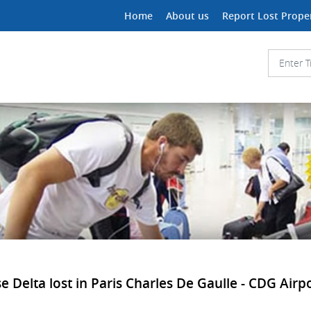
Home
About us
Report Lost Prope
Delta lost in Paris Charles De Gaulle - CDG Airpor