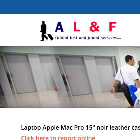
Laptop Apple Mac Pro 15" noir leather case 
Click here to report online