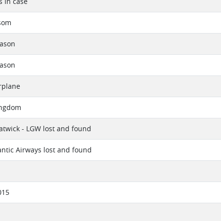
s In case
nsom
eason
eason
rplane
ingdom
twick - LGW lost and found
lantic Airways lost and found
015