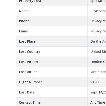
Property Lost
Spectacle
Name
Clive Sa
Phone
Privacy r
Email
Privacy r
Lost Place
On the Ai
Lost Country
United K
Lost Airport
London Ga
Lost Airline
Virgin At
Flight Number
Vs 43
Lost Date
Sept 14,2
Contact Time
Any Time