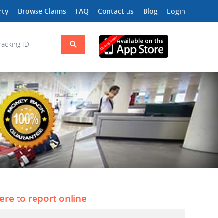
rty
Browse Claims
FAQ
Contact us
Blog
Login
here to report online