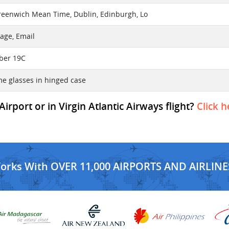
reenwich Mean Time, Dublin, Edinburgh, Lo
age, Email
ber 19C
me glasses in hinged case
rport or in Virgin Atlantic Airways flight?
Click h
Works With OVER 11,000 AIRPORTS AND AIRLINE