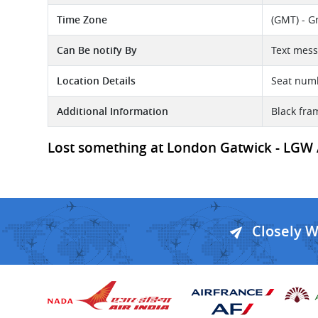
Time Zone
(GMT) - G
Can Be notify By
Text mess
Location Details
Seat num
Additional Information
Black fra
Lost something at London Gatwick - LGW Ai
Closely 