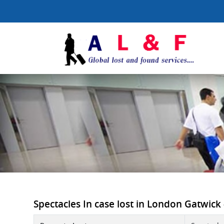
Spectacles In case lost in London Gatwick -