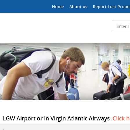
Home
About us
Report Lost Prope
 LGW Airport or in Virgin Atlantic Airways .
Click 