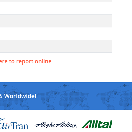
ere to report online
S Worldwide!