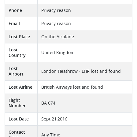
Phone
Privacy reason
Email
Privacy reason
Lost Place
On the Airplane
Lost
United Kingdom
Country
Lost
London Heathrow - LHR lost and found
Airport
Lost Airline
British Airways lost and found
Flight
BA 074
Number
Lost Date
Sept 21,2016
Contact
Any Time