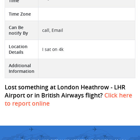
Time
Time Zone
Can Be
call, Email
notify By
Location
I sat on 4k
Details
Additional
Information
Lost something at London Heathrow - LHR
Airport or in British Airways flight?
Click here
to report online