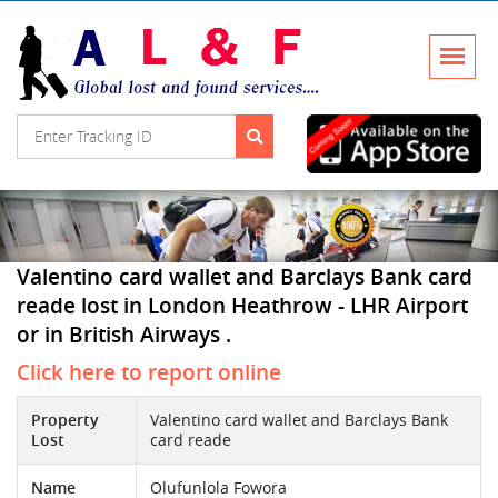
Valentino card wallet and Barclays Bank card
reade lost in London Heathrow - LHR Airport
or in British Airways .
Click here to report online
Property
Valentino card wallet and Barclays Bank
Lost
card reade
Name
Olufunlola Fowora