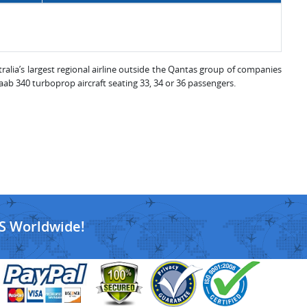
tralia’s largest regional airline outside the Qantas group of companies
aab 340 turboprop aircraft seating 33, 34 or 36 passengers.
S Worldwide!