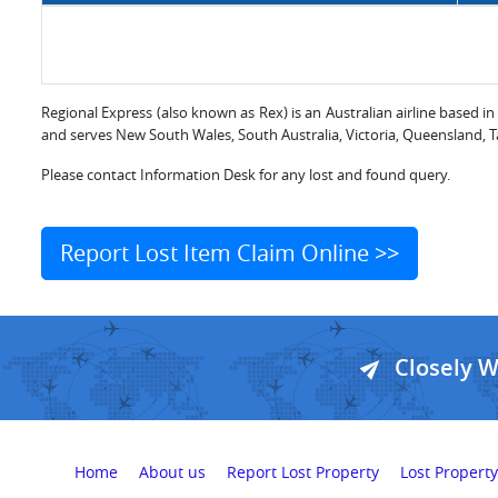
Regional Express (also known as Rex) is an Australian airline based in
and serves New South Wales, South Australia, Victoria, Queensland, Tas
Please contact Information Desk for any lost and found query.
Report Lost Item Claim Online >>
Closely 
Home
About us
Report Lost Property
Lost Property