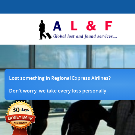
Lost something in Regional Express Airlines?
Don't worry, we take every loss personally