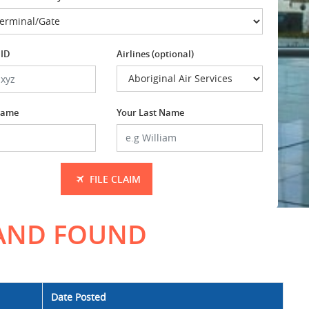
 ID
Airlines (optional)
 Name
Your Last Name
FILE CLAIM
 AND FOUND
Date Posted