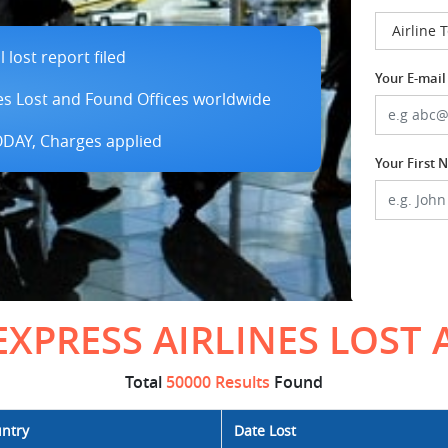
lost report filed
Your E-mail
es Lost and Found Offices worldwide
TODAY, Charges applied
Your First
EXPRESS AIRLINES LOST
Total
50000 Results
Found
ntry
Date Lost