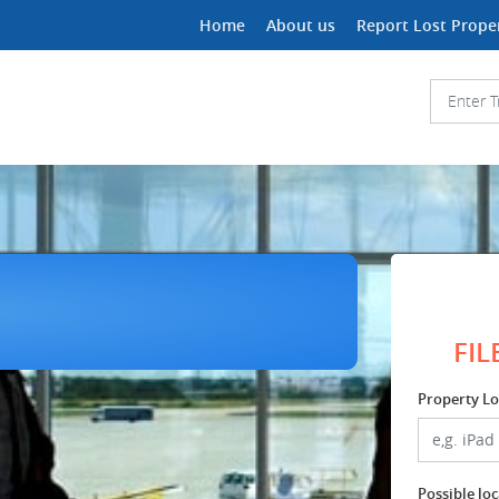
Home
About us
Report Lost Prope
FIL
Property Lo
Possible lo