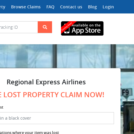
rty
Browse Claims
FAQ
Contact us
Blog
Login
Regional Express Airlines
E LOST PROPERTY CLAIM NOW!
st
cations where your item was lost