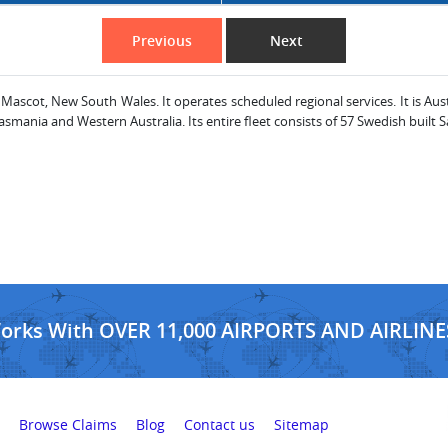
Previous
Next
 Mascot, New South Wales. It operates scheduled regional services. It is Aus
mania and Western Australia. Its entire fleet consists of 57 Swedish built S
Works With OVER 11,000 AIRPORTS AND AIRLINE
Browse Claims
Blog
Contact us
Sitemap