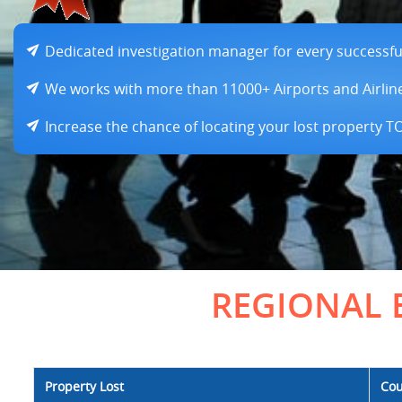
Dedicated investigation manager for every successful 
We works with more than 11000+ Airports and Airlin
Increase the chance of locating your lost property 
REGIONAL 
Property Lost
Cou