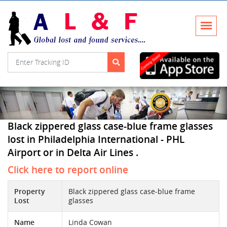
Black zippered glass case-blue frame glasses
lost in Philadelphia International - PHL
Airport or in Delta Air Lines .
Click here to report online
Property
Black zippered glass case-blue frame
Lost
glasses
Name
Linda Cowan