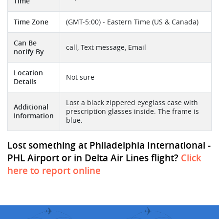
Time
Time Zone
(GMT-5:00) - Eastern Time (US & Canada)
Can Be
call, Text message, Email
notify By
Location
Not sure
Details
Lost a black zippered eyeglass case with
Additional
prescription glasses inside. The frame is
Information
blue.
Lost something at Philadelphia International -
PHL Airport or in Delta Air Lines flight?
Click
here to report online