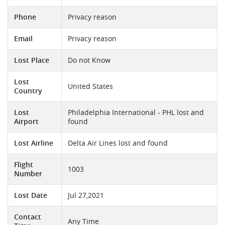
Phone
Privacy reason
Email
Privacy reason
Lost Place
Do not Know
Lost
United States
Country
Lost
Philadelphia International - PHL lost and
Airport
found
Lost Airline
Delta Air Lines lost and found
Flight
1003
Number
Lost Date
Jul 27,2021
Contact
Any Time