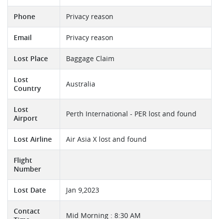
Phone
Privacy reason
Email
Privacy reason
Lost Place
Baggage Claim
Lost
Australia
Country
Lost
Perth International - PER lost and found
Airport
Lost Airline
Air Asia X lost and found
Flight
Number
Lost Date
Jan 9,2023
Contact
Mid Morning : 8:30 AM