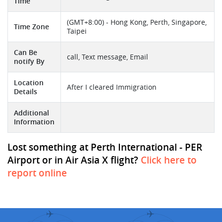
Time
(GMT+8:00) - Hong Kong, Perth, Singapore,
Time Zone
Taipei
Can Be
call, Text message, Email
notify By
Location
After I cleared Immigration
Details
Additional
Information
Lost something at Perth International - PER
Airport or in Air Asia X flight?
Click here to
report online