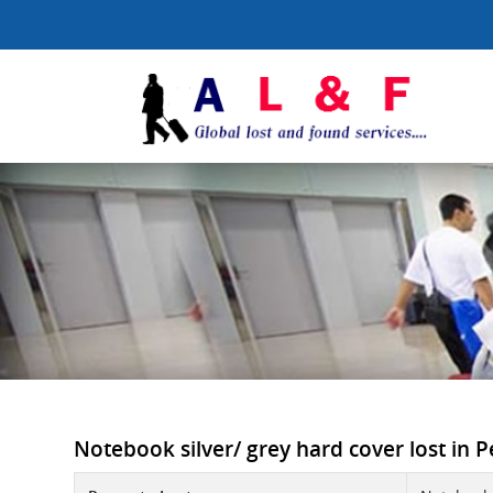
Notebook silver/ grey hard cover lost in Pe