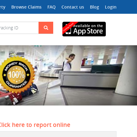
rty
Browse Claims
FAQ
Contact us
Blog
Login
Click here to report online