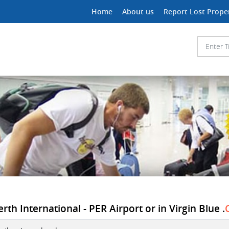
Home
About us
Report Lost Prope
rth International - PER Airport or in Virgin Blue .