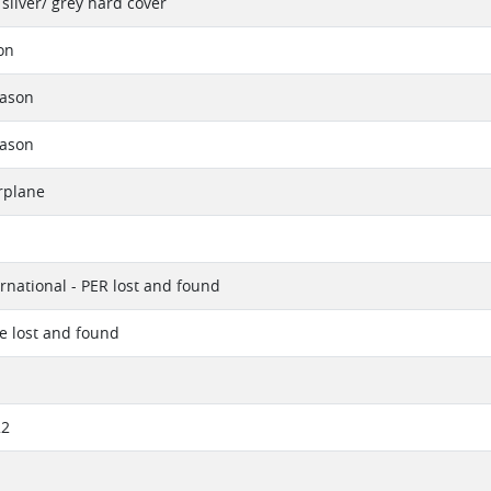
silver/ grey hard cover
on
eason
eason
rplane
ernational - PER lost and found
ue lost and found
22