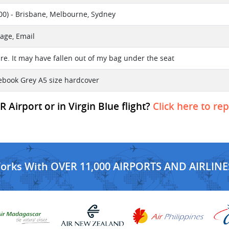
0) - Brisbane, Melbourne, Sydney
age, Email
re. It may have fallen out of my bag under the seat
otebook Grey A5 size hardcover
 Airport or in Virgin Blue flight?
Click here to re
Works With OVER 11,000 AIRPORTS AND AIRLINE