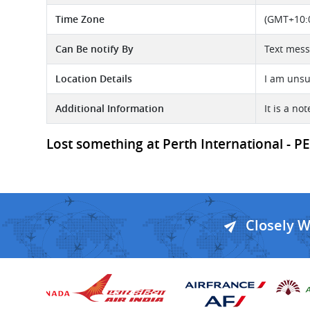
Time Zone
(GMT+10:0
Can Be notify By
Text mess
Location Details
I am unsu
Additional Information
It is a n
Lost something at Perth International - PER
Closely 