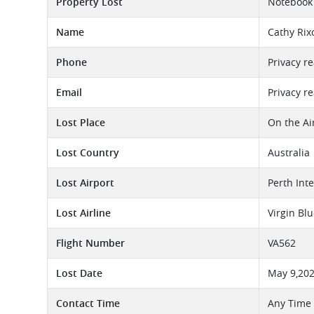
Property Lost
Notebook 
Name
Cathy Rix
Phone
Privacy r
Email
Privacy r
Lost Place
On the Ai
Lost Country
Australia
Lost Airport
Perth Int
Lost Airline
Virgin Bl
Flight Number
VA562
Lost Date
May 9,20
Contact Time
Any Time