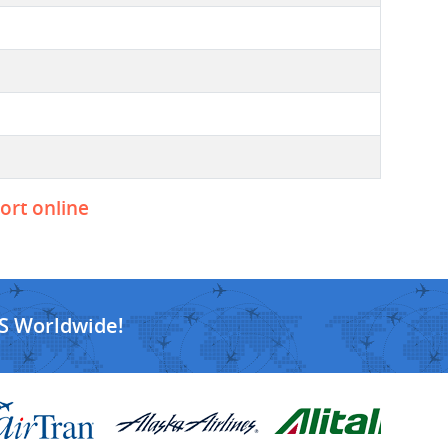
port online
S Worldwide!