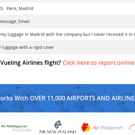
) - Paris, Madrid
 message, Email
 my luggage in Madrid with the company but I never received it in 
ay luggage with a rigid cover
Vueling Airlines flight?
Click here to report online
Works With OVER 11,000 AIRPORTS AND AIRLINE