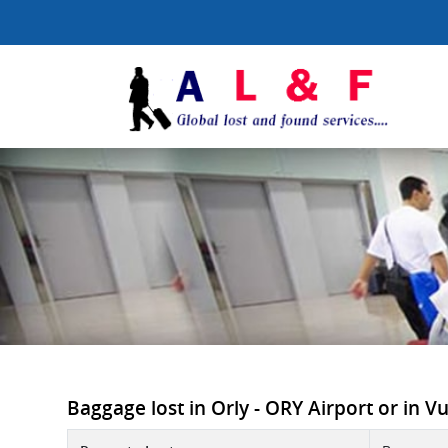
Baggage lost in Orly - ORY Airport or in Vue