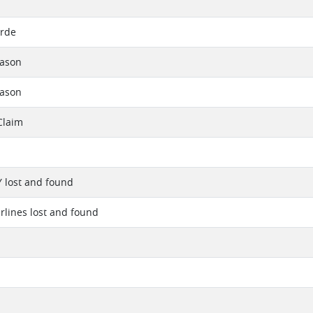
arde
eason
eason
Claim
Y lost and found
irlines lost and found
1