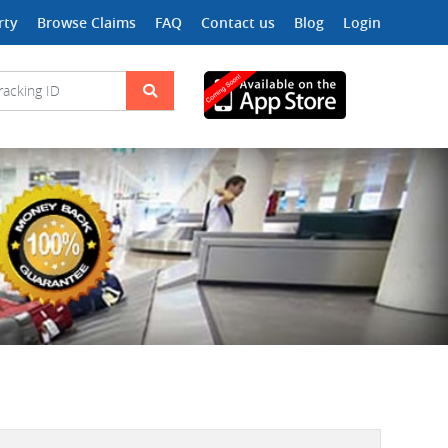
rty
Browse Claims
FAQ
Contact us
Blog
Login