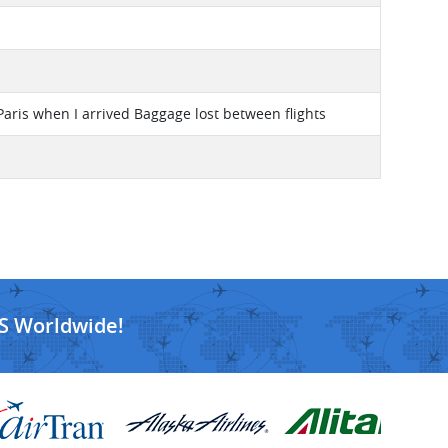
Paris when I arrived Baggage lost between flights
S Worldwide!