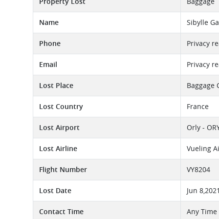
Property Lost
Baggage
Name
Sibylle G
Phone
Privacy r
Email
Privacy r
Lost Place
Baggage 
Lost Country
France
Lost Airport
Orly - OR
Lost Airline
Vueling A
Flight Number
VY8204
Lost Date
Jun 8,202
Contact Time
Any Time