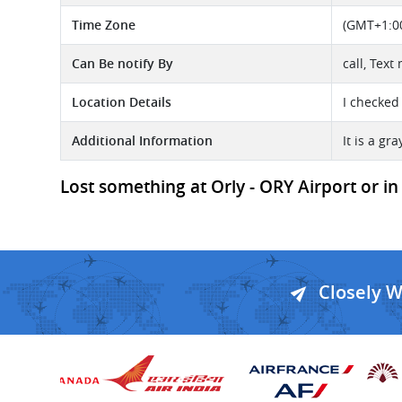
Time Zone
(GMT+1:00
Can Be notify By
call, Text
Location Details
I checked
Additional Information
It is a gr
Lost something at Orly - ORY Airport or in 
Closely 