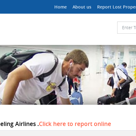
Home
About us
Report Lost Prope
ling Airlines .
Click here to report online