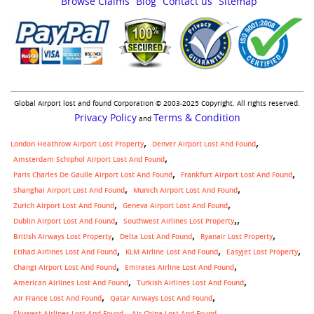
Browse Claims
Blog
Contact us
Sitemap
Global Airport lost and found Corporation © 2003-2025 Copyright. All rights reserved.
Privacy Policy
Terms & Condition
and
London Heathrow Airport Lost Property
Denver Airport Lost And Found
Amsterdam Schiphol Airport Lost And Found
Paris Charles De Gaulle Airport Lost And Found
Frankfurt Airport Lost And Found
Shanghai Airport Lost And Found
Munich Airport Lost And Found
Zurich Airport Lost And Found
Geneva Airport Lost And Found
,
Dublin Airport Lost And Found
Southwest Airlines Lost Property
British Airways Lost Property
Delta Lost And Found
Ryanair Lost Property
Etihad Airlines Lost And Found
KLM Airline Lost And Found
Easyjet Lost Property
Changi Airport Lost And Found
Emirates Airline Lost And Found
American Airlines Lost And Found
Turkish Airlines Lost And Found
Air France Lost And Found
Qatar Airways Lost And Found
Skywest Airlines Lost And Found
Air China Lost And Found