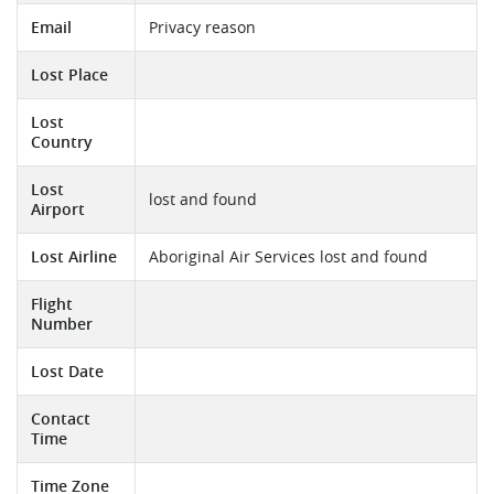
Email
Privacy reason
Lost Place
Lost
Country
Lost
lost and found
Airport
Lost Airline
Aboriginal Air Services lost and found
Flight
Number
Lost Date
Contact
Time
Time Zone