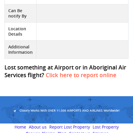
Can Be
notify By
Location
Details
Additional
Information
Lost something at Airport or in Aboriginal Air
Services flight?
Click here to report online
Closely Works With OVER 11,000 AIRPORTS AND AIRLINES Worldwide!
Home
About us
Report Lost Property
Lost Property