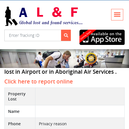
lost in Airport or in Aboriginal Air Services .
Click here to report online
Property
Lost
Name
Phone
Privacy reason