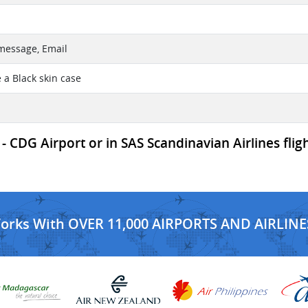
 message, Email
 a Black skin case
- CDG Airport or in SAS Scandinavian Airlines flig
Works With OVER 11,000 AIRPORTS AND AIRLINE