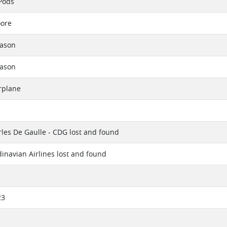
Pods
oore
eason
eason
rplane
rles De Gaulle - CDG lost and found
inavian Airlines lost and found
23