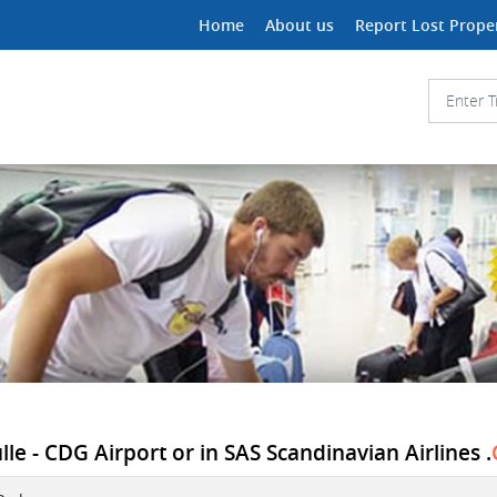
Home
About us
Report Lost Prope
le - CDG Airport or in SAS Scandinavian Airlines .