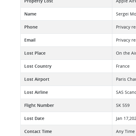
Property Lost
Apple Air
Name
Sergei M
Phone
Privacy r
Email
Privacy r
Lost Place
On the Ai
Lost Country
France
Lost Airport
Paris Cha
Lost Airline
SAS Scand
Flight Number
SK 559
Lost Date
Jan 17,20
Contact Time
Any Time