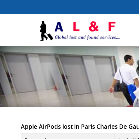
Apple AirPods lost in Paris Charles De Gaul