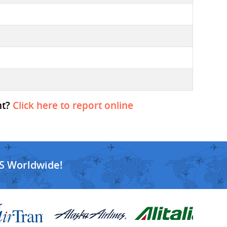
ht?
Click here to report online
S Worldwide!