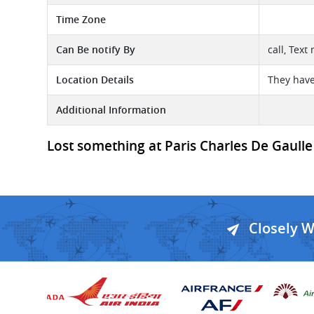
Time Zone
Can Be notify By
call, Text
Location Details
They have
Additional Information
Lost something at Paris Charles De Gaulle 
Closely 