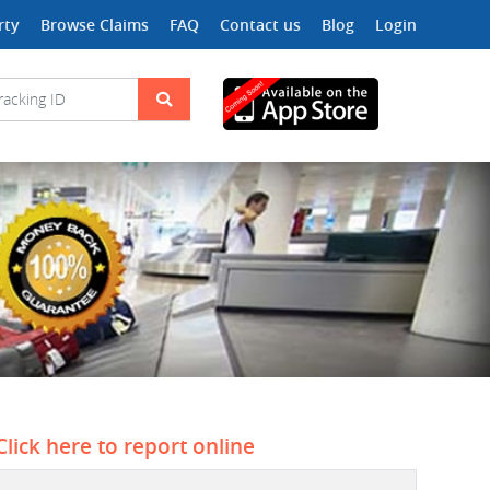
rty
Browse Claims
FAQ
Contact us
Blog
Login
Click here to report online