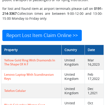
for lost and found item at airport terminals please call on
0191-
214-3367
.Collection times are between 9:00-12:00 and 13:00-
15:00 Monday to Friday only.
Report Lost Item Claim Online >>
Property
Country
Date
United
Mar
Yellow Gold Ring With Diamonds In
The Shape Of A F
Kingdom
16,2023
United
Feb
Lenovo Laptop With Scandinavian
Keys
Kingdom
17,2022
United
Dec
Telefon Celular
Kingdom
1,2021
United
Oct