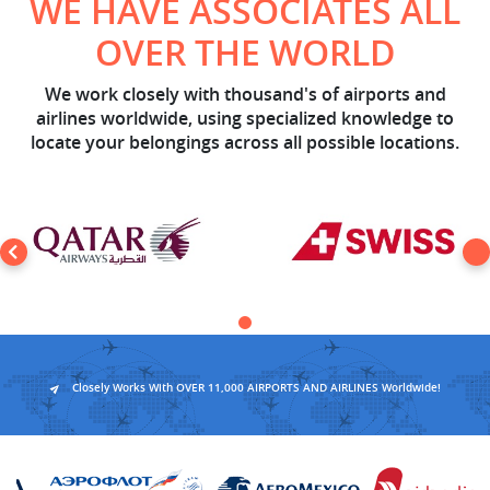
WE HAVE ASSOCIATES ALL
OVER THE WORLD
We work closely with thousand's of airports and
airlines worldwide, using specialized knowledge to
locate your belongings across all possible locations.
Closely Works With OVER 11,000 AIRPORTS AND AIRLINES Worldwide!