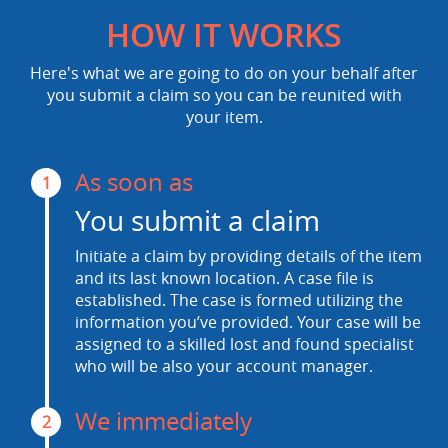
HOW IT WORKS
Here's what we are going to do on your behalf after
you submit a claim so you can be reunited with
your item.
As soon as
1
You submit a claim
Initiate a claim by providing details of the item
and its last known location. A case file is
established. The case is formed utilizing the
information you’ve provided. Your case will be
assigned to a skilled lost and found specialist
who will be also your account manager.
We immediately
2