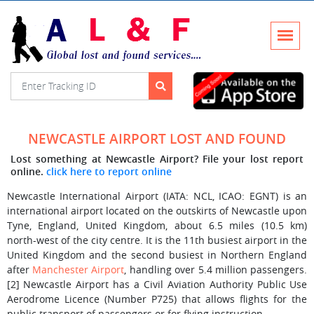
NEWCASTLE AIRPORT LOST AND FOUND
Lost something at Newcastle Airport? File your lost report
online.
click here to report online
Newcastle International Airport (IATA: NCL, ICAO: EGNT) is an
international airport located on the outskirts of Newcastle upon
Tyne, England, United Kingdom, about 6.5 miles (10.5 km)
north-west of the city centre. It is the 11th busiest airport in the
United Kingdom and the second busiest in Northern England
after
Manchester Airport
, handling over 5.4 million passengers.
[2] Newcastle Airport has a Civil Aviation Authority Public Use
Aerodrome Licence (Number P725) that allows flights for the
public transport of passengers or for flying instruction.