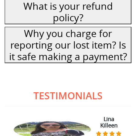
What is your refund
policy?
Why you charge for
reporting our lost item? Is
it safe making a payment?
TESTIMONIALS
Lina
Killeen