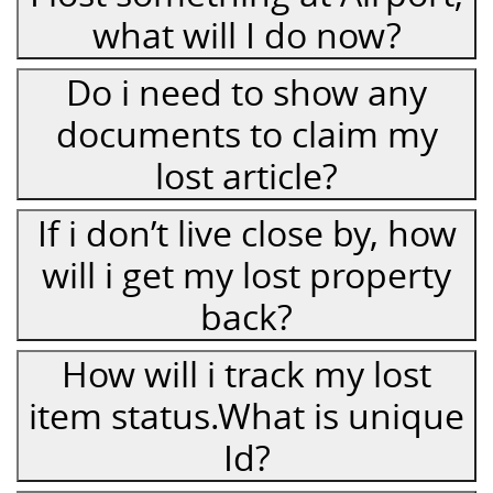
what will I do now?
Do i need to show any
documents to claim my
lost article?
If i don’t live close by, how
will i get my lost property
back?
How will i track my lost
item status.What is unique
Id?