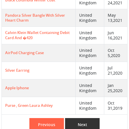
Black Columbia Winter Coat
Kingdom
24,2021
United
May
Pandora Silver Bangle With Silver
Heart Charm
Kingdom
13,2021
Calvin Klein Wallet Containing Debit
United
Jun
Card And �420
Kingdom
16,2021
United
Oct
AirPod Charging Case
Kingdom
5,2020
United
Jul
Silver Earring
Kingdom
21,2020
United
Jan
Apple Iphone
Kingdom
25,2020
United
Oct
Purse , Green Laura Ashley
Kingdom
31,2019
Previous
Next