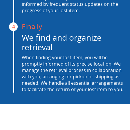
informed by frequent status updates on the
progress of your lost item.
Finally
4
We find and organize
retrieval
When finding your lost item, you will be
promptly informed of its precise location. We
manage the retrieval process in collaboration
with you, arranging for pickup or shipping as
needed. We handle all essential arrangements
to facilitate the return of your lost item to you.