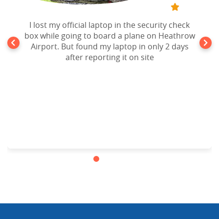
I lost my official laptop in the security check
box while going to board a plane on Heathrow
Airport. But found my laptop in only 2 days
after reporting it on site