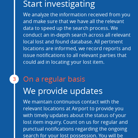
Start investigating
We analyze the information received from you
and make sure that we have all the relevant
data to speed up the search process. We
conduct an in-depth search across all relevant
local lost and found database. All pertinent
locations are informed, we record reports and
issue notifications to all relevant parties that
could aid in locating your lost item.
On a regular basis
3
We provide updates
We maintain continuous contact with the
relevant locations at Airport to provide you
with timely updates about the status of your
lost item inquiry. Count on us for regular and
punctual notifications regarding the ongoing
search for your lost possession. You will be