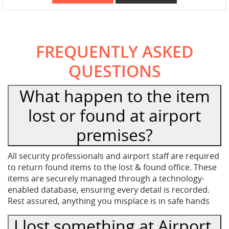
FREQUENTLY ASKED
QUESTIONS
What happen to the item
lost or found at airport
premises?
All security professionals and airport staff are required
to return found items to the lost & found office. These
items are securely managed through a technology-
enabled database, ensuring every detail is recorded.
Rest assured, anything you misplace is in safe hands
I lost something at Airport,