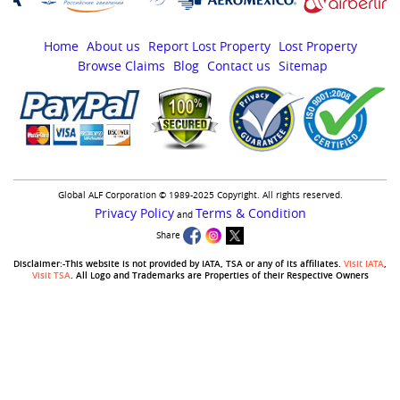
Home
About us
Report Lost Property
Lost Property
Browse Claims
Blog
Contact us
Sitemap
Global ALF Corporation © 1989-2025 Copyright. All rights reserved.
Privacy Policy
Terms & Condition
and
Share
Disclaimer:-This website is not provided by IATA, TSA or any of its affiliates.
Visit IATA
,
Visit TSA
. All Logo and Trademarks are Properties of their Respective Owners