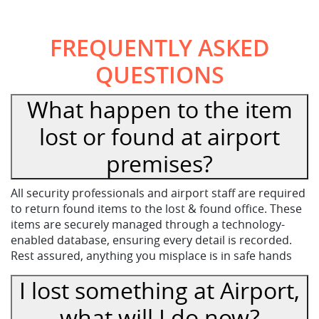
FREQUENTLY ASKED
QUESTIONS
What happen to the item
lost or found at airport
premises?
All security professionals and airport staff are required
to return found items to the lost & found office. These
items are securely managed through a technology-
enabled database, ensuring every detail is recorded.
Rest assured, anything you misplace is in safe hands
I lost something at Airport,
what will I do now?