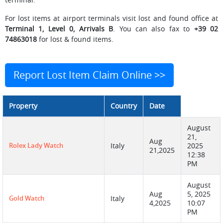
For lost items at airport terminals visit lost and found office at
Terminal 1, Level 0, Arrivals B
. You can also fax to
+39 02
74863018
for lost & found items.
Report Lost Item Claim Online >>
Property
Country
Date
August
21,
Aug
Rolex Lady Watch
Italy
2025
21,2025
12:38
PM
August
Aug
5, 2025
Gold Watch
Italy
4,2025
10:07
PM