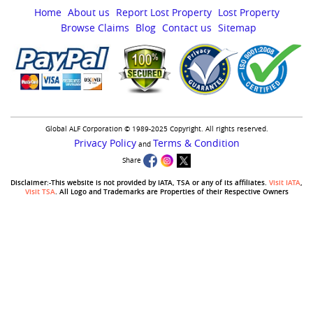
Home
About us
Report Lost Property
Lost Property
Browse Claims
Blog
Contact us
Sitemap
Global ALF Corporation © 1989-2025 Copyright. All rights reserved.
Privacy Policy
Terms & Condition
and
Share
Disclaimer:-This website is not provided by IATA, TSA or any of its affiliates.
Visit IATA
,
Visit TSA
. All Logo and Trademarks are Properties of their Respective Owners