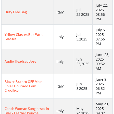
July 22,
Jul
2025
Duty Free Bag
Italy
22,2025
08:56
PM
July 5,
Jul
2025
Yellow Glasses Box With
Italy
Glasses
5,2025
07:56
PM
June 23,
Jun
2025
Audio Headset Bose
Italy
23,2025
09:52
AM
June 9,
Blazer Branco OFF Mais
Jun
2025
Colar Dourado Com
Italy
8,2025
06:32
Crucifixo
PM
May 29,
May
2025
Coach Woman Sunglasses In
Italy
Black Leather Pouche
24,2025
09:02