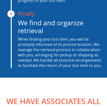
progress of your lost item.
Finally
4
We find and organize
retrieval
When finding your lost item, you will be
promptly informed of its precise location. We
manage the retrieval process in collaboration
with you, arranging for pickup or shipping as
needed. We handle all essential arrangements
to facilitate the return of your lost item to you.
WE HAVE ASSOCIATES ALL