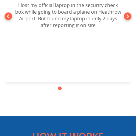
I lost my official laptop in the security check
box while going to board a plane on Heathrow
Airport. But found my laptop in only 2 days
after reporting it on site