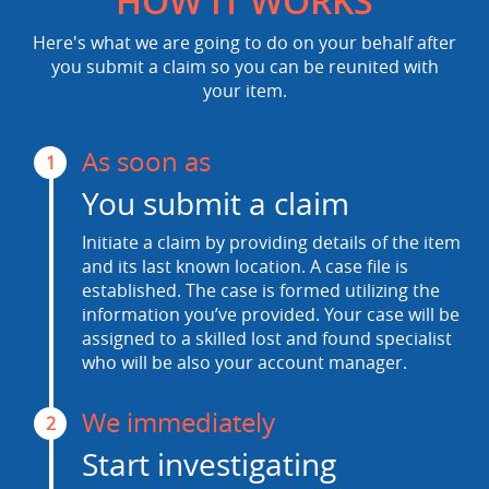
HOW IT WORKS
Here's what we are going to do on your behalf after
you submit a claim so you can be reunited with
your item.
As soon as
1
You submit a claim
Initiate a claim by providing details of the item
and its last known location. A case file is
established. The case is formed utilizing the
information you’ve provided. Your case will be
assigned to a skilled lost and found specialist
who will be also your account manager.
We immediately
2
Start investigating