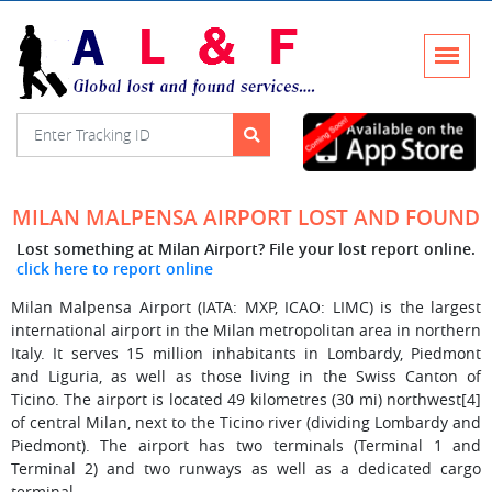
MILAN MALPENSA AIRPORT LOST AND FOUND
Lost something at Milan Airport? File your lost report online.
click here to report online
Milan Malpensa Airport (IATA: MXP, ICAO: LIMC) is the largest
international airport in the Milan metropolitan area in northern
Italy. It serves 15 million inhabitants in Lombardy, Piedmont
and Liguria, as well as those living in the Swiss Canton of
Ticino. The airport is located 49 kilometres (30 mi) northwest[4]
of central Milan, next to the Ticino river (dividing Lombardy and
Piedmont). The airport has two terminals (Terminal 1 and
Terminal 2) and two runways as well as a dedicated cargo
terminal.