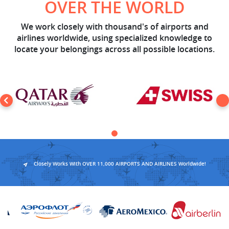
OVER THE WORLD
We work closely with thousand's of airports and
airlines worldwide, using specialized knowledge to
locate your belongings across all possible locations.
Closely Works With OVER 11,000 AIRPORTS AND AIRLINES Worldwide!