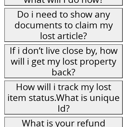
Do i need to show any
documents to claim my
lost article?
If i don’t live close by, how
will i get my lost property
back?
How will i track my lost
item status.What is unique
Id?
What is your refund