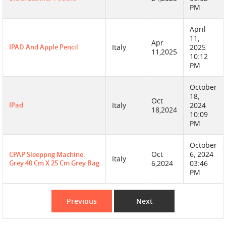
PM
April
11,
Apr
IPAD And Apple Pencil
Italy
2025
11,2025
10:12
PM
October
18,
Oct
IPad
Italy
2024
18,2024
10:09
PM
October
Oct
6, 2024
CPAP Sleeppng Machine.
Italy
Grey 40 Cm X 25 Cm Grey Bag
6,2024
03:46
PM
Previous
Next