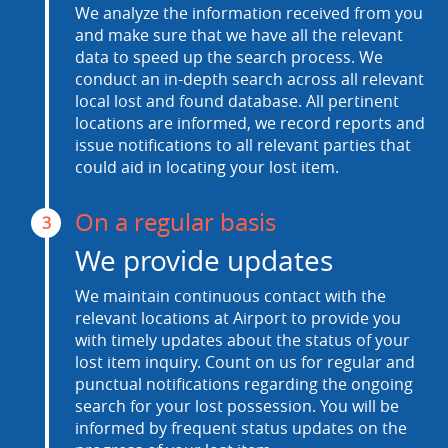
We analyze the information received from you
and make sure that we have all the relevant
data to speed up the search process. We
conduct an in-depth search across all relevant
local lost and found database. All pertinent
locations are informed, we record reports and
issue notifications to all relevant parties that
could aid in locating your lost item.
On a regular basis
3
We provide updates
We maintain continuous contact with the
relevant locations at Airport to provide you
with timely updates about the status of your
lost item inquiry. Count on us for regular and
punctual notifications regarding the ongoing
search for your lost possession. You will be
informed by frequent status updates on the