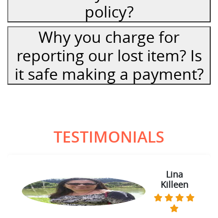
policy?
Why you charge for
reporting our lost item? Is
it safe making a payment?
TESTIMONIALS
Lina
Killeen