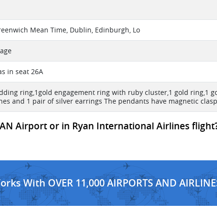
reenwich Mean Time, Dublin, Edinburgh, Lo
sage
s in seat 26A
dding ring,1gold engagement ring with ruby cluster,1 gold ring,1 g
nes and 1 pair of silver earrings The pendants have magnetic clasps
N Airport or in Ryan International Airlines flight
Works With OVER 11,000 AIRPORTS AND AIRLINE