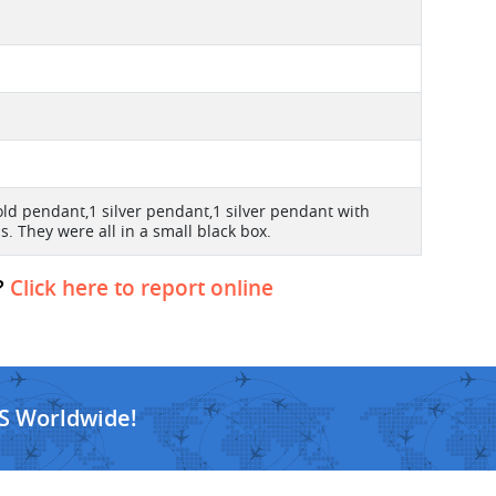
old pendant,1 silver pendant,1 silver pendant with
. They were all in a small black box.
?
Click here to report online
S Worldwide!