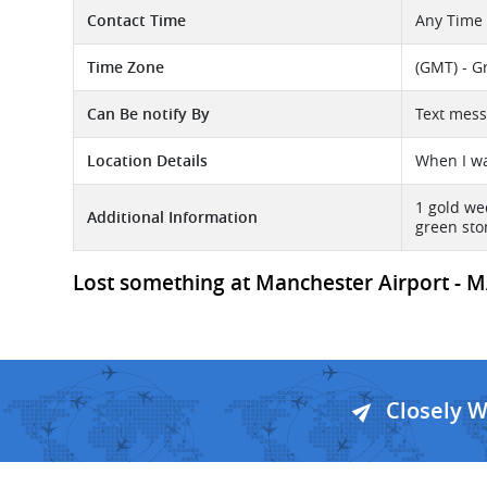
Contact Time
Any Time
Time Zone
(GMT) - G
Can Be notify By
Text mes
Location Details
When I wa
1 gold we
Additional Information
green sto
Lost something at Manchester Airport - MA
Closely 