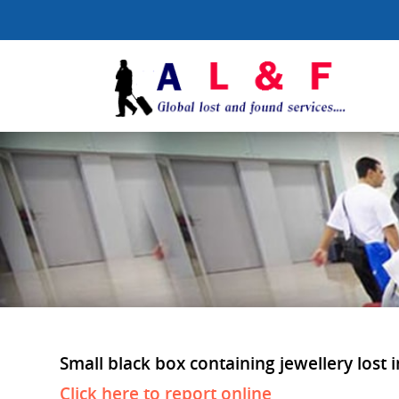
Small black box containing jewellery lost 
Click here to report online