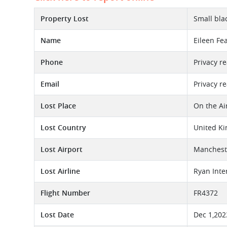
Property Lost
Small bla
Name
Eileen Fe
Phone
Privacy r
Email
Privacy r
Lost Place
On the Ai
Lost Country
United K
Lost Airport
Mancheste
Lost Airline
Ryan Inte
Flight Number
FR4372
Lost Date
Dec 1,202