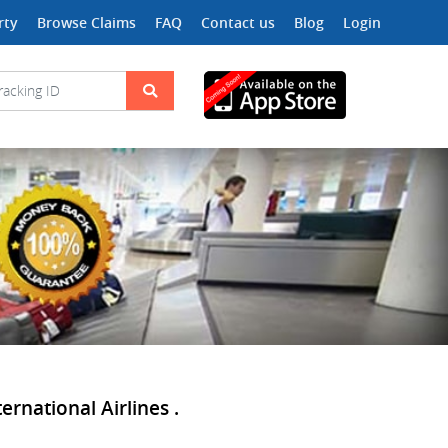
rty
Browse Claims
FAQ
Contact us
Blog
Login
ernational Airlines .