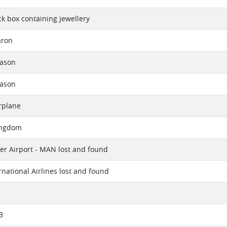
ck box containing jewellery
aron
eason
eason
rplane
ingdom
r Airport - MAN lost and found
rnational Airlines lost and found
3