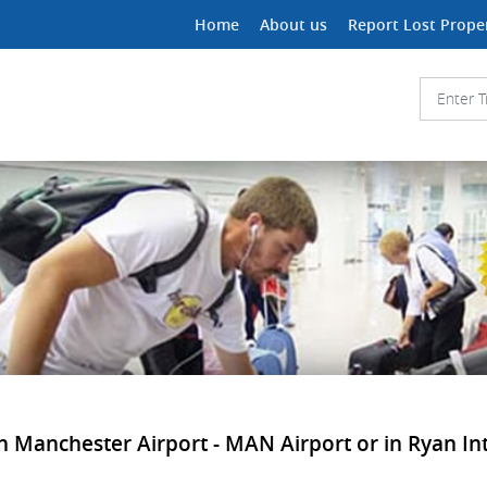
Home
About us
Report Lost Prope
in Manchester Airport - MAN Airport or in Ryan Int