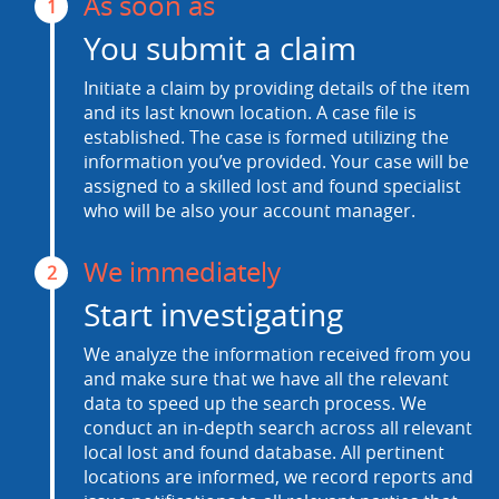
As soon as
1
You submit a claim
Initiate a claim by providing details of the item
and its last known location. A case file is
established. The case is formed utilizing the
information you’ve provided. Your case will be
assigned to a skilled lost and found specialist
who will be also your account manager.
We immediately
2
Start investigating
We analyze the information received from you
and make sure that we have all the relevant
data to speed up the search process. We
conduct an in-depth search across all relevant
local lost and found database. All pertinent
locations are informed, we record reports and