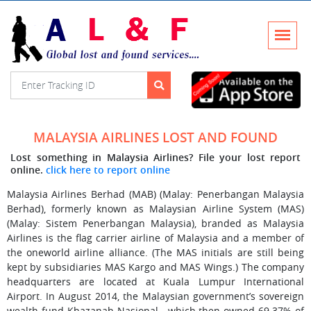
MALAYSIA AIRLINES LOST AND FOUND
Lost something in Malaysia Airlines? File your lost report
online.
click here to report online
Malaysia Airlines Berhad (MAB) (Malay: Penerbangan Malaysia
Berhad), formerly known as Malaysian Airline System (MAS)
(Malay: Sistem Penerbangan Malaysia), branded as Malaysia
Airlines is the flag carrier airline of Malaysia and a member of
the oneworld airline alliance. (The MAS initials are still being
kept by subsidiaries MAS Kargo and MAS Wings.) The company
headquarters are located at Kuala Lumpur International
Airport. In August 2014, the Malaysian government’s sovereign
wealth fund Khazanah Nasional—which then owned 69.37% of