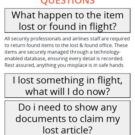
What happen to the item
lost or found in flight?
All security professionals and airlines staff are required
to return found items to the lost & found office. These
items are securely managed through a technology-
enabled database, ensuring every detail is recorded.
Rest assured, anything you misplace is in safe hands
I lost something in flight,
what will I do now?
Do i need to show any
documents to claim my
lost article?