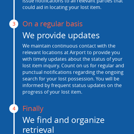
issue notifications to all relevant parties that
could aid in locating your lost item.
On a regular basis
3
We provide updates
We maintain continuous contact with the
relevant locations at Airport to provide you
with timely updates about the status of your
lost item inquiry. Count on us for regular and
punctual notifications regarding the ongoing
search for your lost possession. You will be
informed by frequent status updates on the
progress of your lost item.
Finally
4
We find and organize
retrieval