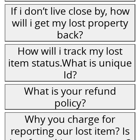
If i don’t live close by, how
will i get my lost property
back?
How will i track my lost
item status.What is unique
Id?
What is your refund
policy?
Why you charge for
reporting our lost item? Is