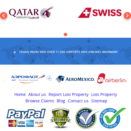
Closely Works With OVER 11,000 AIRPORTS AND AIRLINES Worldwide!
Home
About us
Report Lost Property
Lost Property
Browse Claims
Blog
Contact us
Sitemap