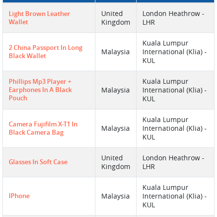
United
London Heathrow -
Light Brown Leather
Wallet
Kingdom
LHR
Kuala Lumpur
2 China Passport In Long
Malaysia
International (Klia) -
Black Wallet
KUL
Kuala Lumpur
Phillips Mp3 Player +
Earphones In A Black
Malaysia
International (Klia) -
Pouch
KUL
Kuala Lumpur
Camera Fujifilm X-T1 In
Malaysia
International (Klia) -
Black Camera Bag
KUL
United
London Heathrow -
Glasses In Soft Case
Kingdom
LHR
Kuala Lumpur
IPhone
Malaysia
International (Klia) -
KUL