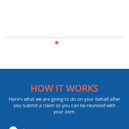
HOW IT WORKS
Here's what we are going to do on your behalf after
you submit a claim so you can be reunited with
your item.