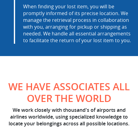
When finding your lost item, you will be
promptly informed of its precise location. We
manage the retrieval process in collaboration
with you, arranging for pickup or shipping as
needed. We handle all essential arrangements
to facilitate the return of your lost item to you.
WE HAVE ASSOCIATES ALL
OVER THE WORLD
We work closely with thousand's of airports and
airlines worldwide, using specialized knowledge to
locate your belongings across all possible locations.