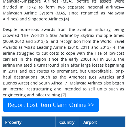
Malaysia–Singapore Airlines (MSA), before its assets were
divided in 1972 to form two separate national airlines—
Malaysian Airline System (MAS, since renamed as Malaysia
Airlines) and Singapore Airlines.[4]
Despite numerous awards from the aviation industry, being
crowned ‘The World’s 5-Star Airline’ by Skytrax multiple times
(2009, 2012 and 2013)[5] and recognition from the World Travel
Awards as ‘Asia’s Leading Airline’ (2010, 2011 and 2013),[4] the
airline struggled to cut costs to cope with the rise of low-cost
carriers in the region since the early 2000s.[6] In 2013, the
airline initiated a turnaround plan after large losses beginning
in 2011 and cut routes to prominent, but unprofitable, long-
haul destinations, such as the Americas (Los Angeles and
Buenos Aires) and South Africa.[7] Malaysia Airlines also began
an internal restructuring and intended to sell units such as
engineering and pilot training.[7]
Report Lost Item Claim Online >>
Property
Country
Airport