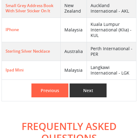
New
Auckland
Small Grey Address Book
With Silver Sticker On It
Zealand
International - AKL
Kuala Lumpur
IPhone
Malaysia
International (Klia) -
KUL
Perth International -
Sterling Silver Necklace
Australia
PER
Langkawi
Ipad Mini
Malaysia
International - LGK
Previous
Next
FREQUENTLY ASKED
QUESTIONS