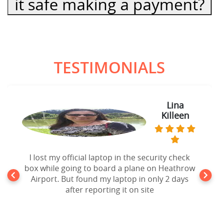
it safe making a payment?
TESTIMONIALS
Lina
Killeen
I lost my official laptop in the security check
box while going to board a plane on Heathrow
Airport. But found my laptop in only 2 days
after reporting it on site