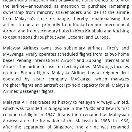
the airline—announced its intention to purchase remaining
ownership from minority shareholders and de-list the airline
from Malaysia’s stock exchange, thereby renationalising the
airline. It operates primarily from Kuala Lumpur International
Airport and from secondary hubs in Kota Kinabalu and Kuching
to destinations throughout Asia, Oceania, and Europe.
Malaysia Airlines owns two subsidiary airlines: Firefly and
MASwings. Firefly operates scheduled flights from its two home
bases Penang International Airport and Subang International
Airport. The airline focuses on tertiary cities. MASwings focuses
on inter-Borneo flights. Malaysia Airlines has a freighter fleet
operated by sister company MASkargo, which manages
freighter flights and aircraft cargo-hold capacity for all Malaysia
Airlines’ passenger flights.
Malaysia Airlines traces its history to Malayan Airways Limited,
which was founded in Singapore in the 1930s and flew its first
commercial flight in 1947. It was then renamed as Malaysian
Airways after the formation of the Malaysia in 1963. In 1966,
after the separation of Singapore, the airline was renamed