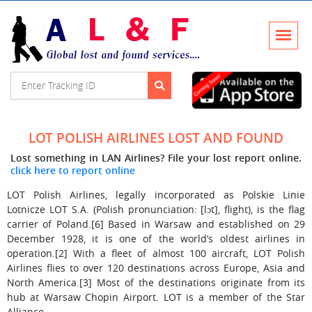
LOT POLISH AIRLINES LOST AND FOUND
Lost something in LAN Airlines? File your lost report online.
click here to report online
LOT Polish Airlines, legally incorporated as Polskie Linie
Lotnicze LOT S.A. (Polish pronunciation: [lɔt], flight), is the flag
carrier of Poland.[6] Based in Warsaw and established on 29
December 1928, it is one of the world’s oldest airlines in
operation.[2] With a fleet of almost 100 aircraft, LOT Polish
Airlines flies to over 120 destinations across Europe, Asia and
North America.[3] Most of the destinations originate from its
hub at Warsaw Chopin Airport. LOT is a member of the Star
Alliance.