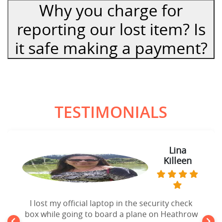
Why you charge for
reporting our lost item? Is
it safe making a payment?
TESTIMONIALS
Lina
Killeen
I lost my official laptop in the security check
box while going to board a plane on Heathrow