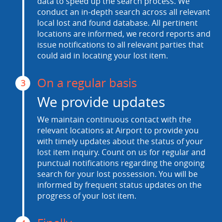
data to speed up the search process. We
conduct an in-depth search across all relevant
local lost and found database. All pertinent
locations are informed, we record reports and
issue notifications to all relevant parties that
could aid in locating your lost item.
On a regular basis
3
We provide updates
We maintain continuous contact with the
relevant locations at Airport to provide you
with timely updates about the status of your
lost item inquiry. Count on us for regular and
punctual notifications regarding the ongoing
search for your lost possession. You will be
informed by frequent status updates on the
progress of your lost item.