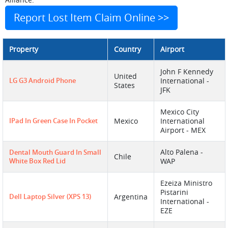
Report Lost Item Claim Online >>
Property
Country
Airport
John F Kennedy
United
LG G3 Android Phone
International -
States
JFK
Mexico City
IPad In Green Case In Pocket
Mexico
International
Airport - MEX
Alto Palena -
Dental Mouth Guard In Small
Chile
White Box Red Lid
WAP
Ezeiza Ministro
Pistarini
Dell Laptop Silver (XPS 13)
Argentina
International -
EZE