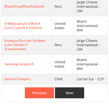
Jorge Chavez
Black/gray/blue Backpack
Peru
International -
LIM
Miami
United
A White Iphone 5 With A
International -
Cover Case Of A Perfume
States
MIA
Jorge Chavez
Anteojos Para Ver De Nena
Color Salmón Y
Peru
International -
Transparentes
LIM
Miami
United
Samsung Galaxy S4
International -
States
MIA
German Passport
Chile
Carriel Sur - CCP
Previous
Next