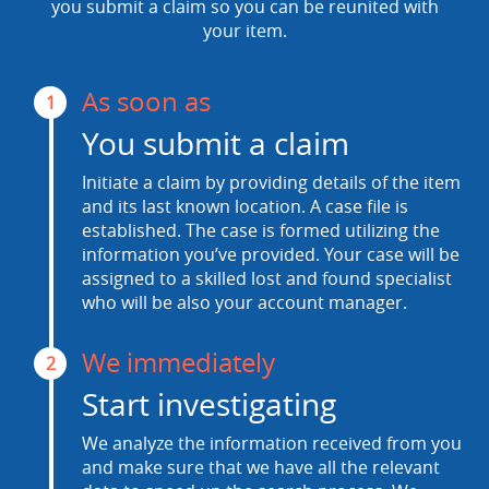
you submit a claim so you can be reunited with
your item.
As soon as
1
You submit a claim
Initiate a claim by providing details of the item
and its last known location. A case file is
established. The case is formed utilizing the
information you’ve provided. Your case will be
assigned to a skilled lost and found specialist
who will be also your account manager.
We immediately
2
Start investigating
We analyze the information received from you
and make sure that we have all the relevant