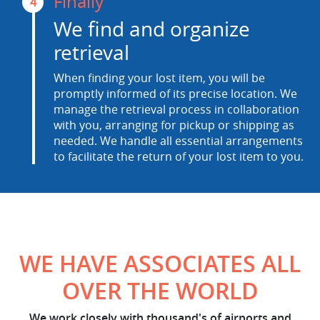
Finally
4
We find and organize
retrieval
When finding your lost item, you will be
promptly informed of its precise location. We
manage the retrieval process in collaboration
with you, arranging for pickup or shipping as
needed. We handle all essential arrangements
to facilitate the return of your lost item to you.
WE HAVE ASSOCIATES ALL
OVER THE WORLD
We work closely with thousand's of airports and