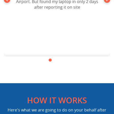
Airport. But found my laptop in only 2 days
after reporting it on site
HOW IT WORKS
Here's what we are going to do on your behalf after