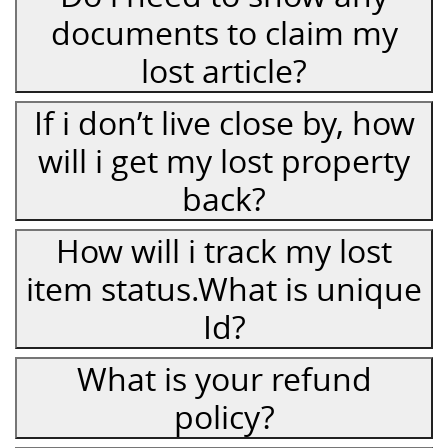
documents to claim my
lost article?
If i don’t live close by, how
will i get my lost property
back?
How will i track my lost
item status.What is unique
Id?
What is your refund
policy?