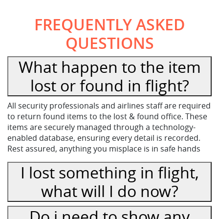
FREQUENTLY ASKED
QUESTIONS
What happen to the item
lost or found in flight?
All security professionals and airlines staff are required
to return found items to the lost & found office. These
items are securely managed through a technology-
enabled database, ensuring every detail is recorded.
Rest assured, anything you misplace is in safe hands
I lost something in flight,
what will I do now?
Do i need to show any