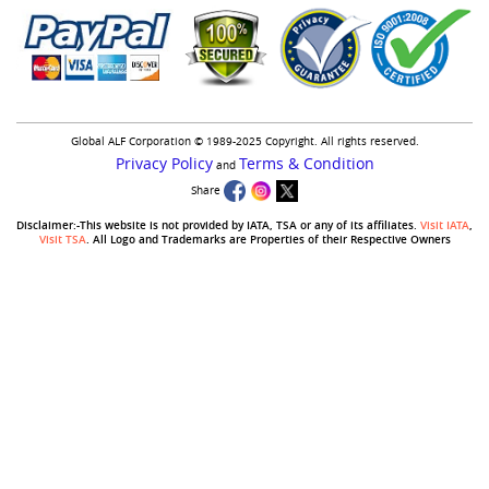
Global ALF Corporation © 1989-2025 Copyright. All rights reserved.
Privacy Policy
Terms & Condition
and
Share
Disclaimer:-This website is not provided by IATA, TSA or any of its affiliates.
Visit IATA
,
Visit TSA
. All Logo and Trademarks are Properties of their Respective Owners