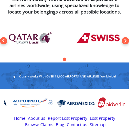
airlines worldwide, using specialized knowledge to
locate your belongings across all possible locations.
Closely Works With OVER 11,000 AIRPORTS AND AIRLINES Worldwide!
Home
About us
Report Lost Property
Lost Property
Browse Claims
Blog
Contact us
Sitemap