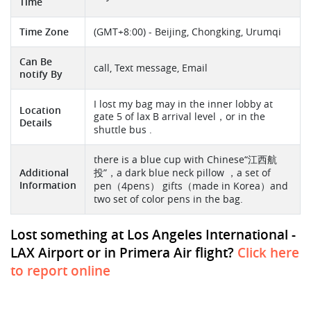
Time
Time Zone
(GMT+8:00) - Beijing, Chongking, Urumqi
Can Be
call, Text message, Email
notify By
I lost my bag may in the inner lobby at
Location
gate 5 of lax B arrival level，or in the
Details
shuttle bus .
there is a blue cup with Chinese“江西航
Additional
投”，a dark blue neck pillow ，a set of
Information
pen（4pens） gifts（made in Korea）and
two set of color pens in the bag.
Lost something at Los Angeles International -
LAX Airport or in Primera Air flight?
Click here
to report online