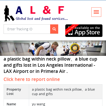
a plastic bag within neck pillow、a blue cup
and gifts lost in Los Angeles International -
LAX Airport or in Primera Air .
Click here to report online
Property
a plastic bag within neck pillow、a blue
Lost
cup and gifts
Name
yu wang