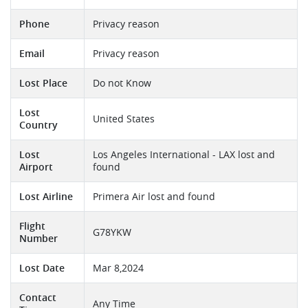
Phone
Privacy reason
Email
Privacy reason
Lost Place
Do not Know
Lost
United States
Country
Lost
Los Angeles International - LAX lost and
Airport
found
Lost Airline
Primera Air lost and found
Flight
G78YKW
Number
Lost Date
Mar 8,2024
Contact
Any Time