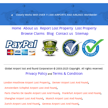
Closely Works With OVER 11,000 AIRPORTS AND AIRLINES Worldwide!
Home
About us
Report Lost Property
Lost Property
Browse Claims
Blog
Contact us
Sitemap
Global Airport lost and found Corporation © 2003-2025 Copyright. All rights reserved.
Privacy Policy
Terms & Condition
and
London Heathrow Airport Lost Property
Denver Airport Lost And Found
Amsterdam Schiphol Airport Lost And Found
Paris Charles De Gaulle Airport Lost And Found
Frankfurt Airport Lost And Found
Shanghai Airport Lost And Found
Munich Airport Lost And Found
Zurich Airport Lost And Found
Geneva Airport Lost And Found