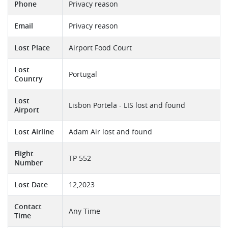
Phone
Privacy reason
Email
Privacy reason
Lost Place
Airport Food Court
Lost
Portugal
Country
Lost
Lisbon Portela - LIS lost and found
Airport
Lost Airline
Adam Air lost and found
Flight
TP 552
Number
Lost Date
12,2023
Contact
Any Time
Time