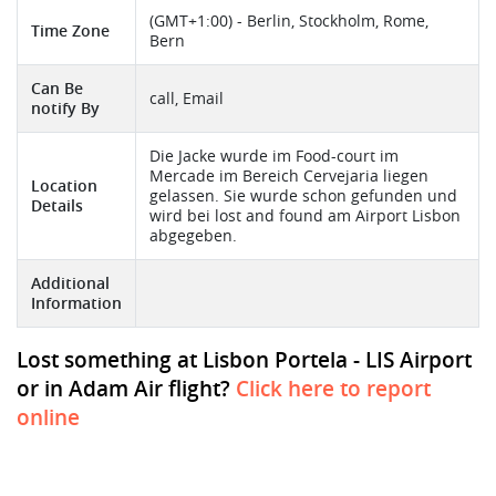
(GMT+1:00) - Berlin, Stockholm, Rome,
Time Zone
Bern
Can Be
call, Email
notify By
Die Jacke wurde im Food-court im
Mercade im Bereich Cervejaria liegen
Location
gelassen. Sie wurde schon gefunden und
Details
wird bei lost and found am Airport Lisbon
abgegeben.
Additional
Information
Lost something at Lisbon Portela - LIS Airport
or in Adam Air flight?
Click here to report
online