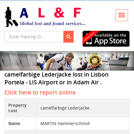
camelfarbige Lederjacke lost in Lisbon
Portela - LIS Airport or in Adam Air .
Click here to report online
Property
camelfarbige Lederjacke
Lost
Name
MARTIN Hammerschmid