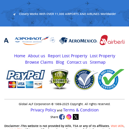
Closely Works With OVER 11,000 AIRPORTS AND AIRLINES Worldwide!
Home
About us
Report Lost Property
Lost Property
Browse Claims
Blog
Contact us
Sitemap
Global ALF Corporation © 1989-2025 Copyright. All rights reserved.
Privacy Policy
Terms & Condition
and
Share
Disclaimer:-This website is not provided by IATA, TSA or any of its affiliates.
Visit IATA
,