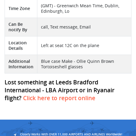
(GMT) - Greenwich Mean Time, Dublin,
Time Zone
Edinburgh, Lo
Can Be
call, Text message, Email
notify By
Location
Left at seat 12C on the plane
Details
Additional
Blue case Make - Ollie Quinn Brown
Information
Tortoiseshell glasses
Lost something at Leeds Bradford
International - LBA Airport or in Ryanair
flight?
Click here to report online
Closely Works With OVER 11,000 AIRPORTS AND AIRLINES Worldwide!