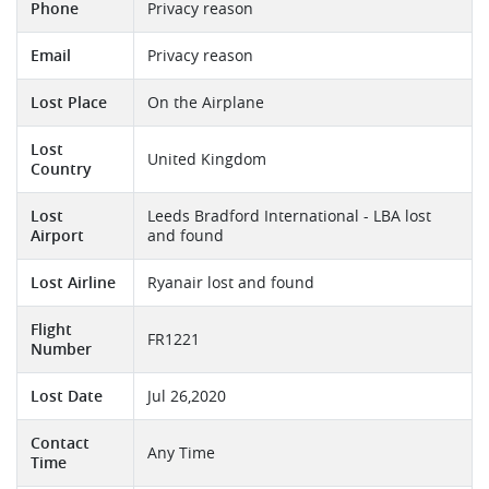
Phone
Privacy reason
Email
Privacy reason
Lost Place
On the Airplane
Lost
United Kingdom
Country
Lost
Leeds Bradford International - LBA lost
Airport
and found
Lost Airline
Ryanair lost and found
Flight
FR1221
Number
Lost Date
Jul 26,2020
Contact
Any Time
Time