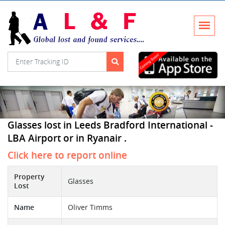
Glasses lost in Leeds Bradford International -
LBA Airport or in Ryanair .
Click here to report online
Property
Glasses
Lost
Name
Oliver Timms