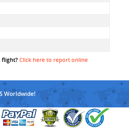
 flight?
Click here to report online
S Worldwide!