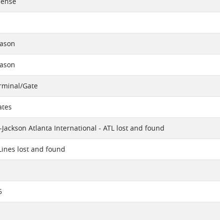
cense
eason
eason
erminal/Gate
ates
-Jackson Atlanta International - ATL lost and found
 Lines lost and found
6