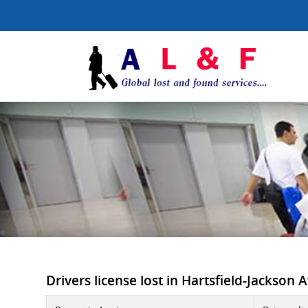
Drivers license lost in Hartsfield-Jackson A