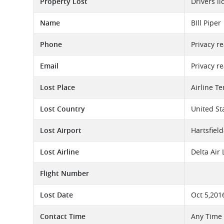
Property Lost
Drivers li
Name
BIll Piper
Phone
Privacy r
Email
Privacy r
Lost Place
Airline T
Lost Country
United St
Lost Airport
Hartsfield
Lost Airline
Delta Air
Flight Number
Lost Date
Oct 5,201
Contact Time
Any Time