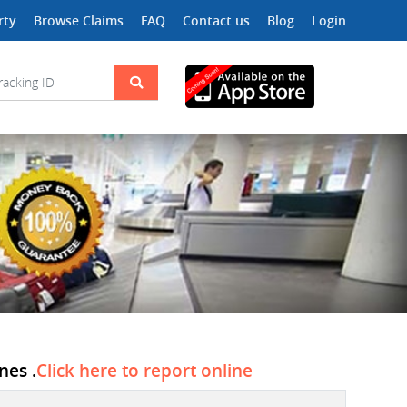
rty
Browse Claims
FAQ
Contact us
Blog
Login
nes .
Click here to report online