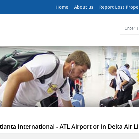
Home
About us
Report Lost Prope
tlanta International - ATL Airport or in Delta Air Li