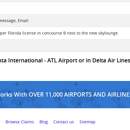
 message, Email
iper Florida license in concourse B next to the new skylounge
a International - ATL Airport or in Delta Air Lines
Works With OVER 11,000 AIRPORTS AND AIRLINE
Browse Claims
Blog
Contact us
Sitemap