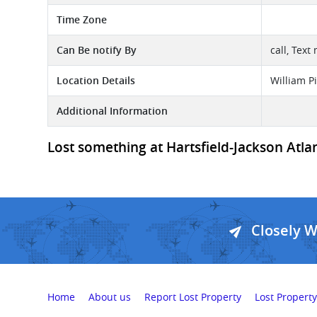
Time Zone
Can Be notify By
call, Text
Location Details
William P
Additional Information
Lost something at Hartsfield-Jackson Atlant
Closely 
Home
About us
Report Lost Property
Lost Property