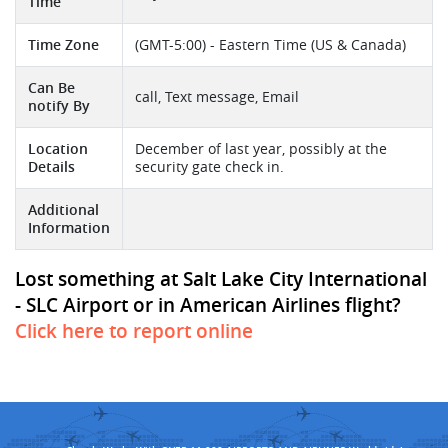
Time
Time Zone
(GMT-5:00) - Eastern Time (US & Canada)
Can Be
call, Text message, Email
notify By
Location
December of last year, possibly at the
Details
security gate check in.
Additional
Information
Lost something at Salt Lake City International
- SLC Airport or in American Airlines flight?
Click here to report online