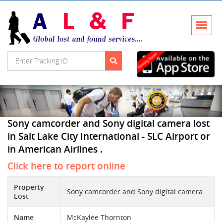
Sony camcorder and Sony digital camera lost
in Salt Lake City International - SLC Airport or
in American Airlines .
Click here to report online
Property
Sony camcorder and Sony digital camera
Lost
Name
McKaylee Thornton