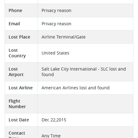
Phone
Privacy reason
Email
Privacy reason
Lost Place
Airline Terminal/Gate
Lost
United States
Country
Lost
Salt Lake City International - SLC lost and
Airport
found
Lost Airline
American Airlines lost and found
Flight
Number
Lost Date
Dec 22,2015
Contact
Any Time