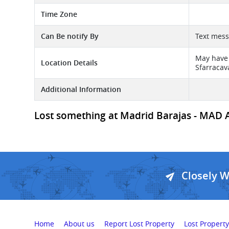
Time Zone
Can Be notify By
Text mes
May have 
Location Details
Sfarracava
Additional Information
Lost something at Madrid Barajas - MAD Air
Closely 
Home
About us
Report Lost Property
Lost Property