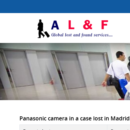
Panasonic camera in a case lost in Madrid B