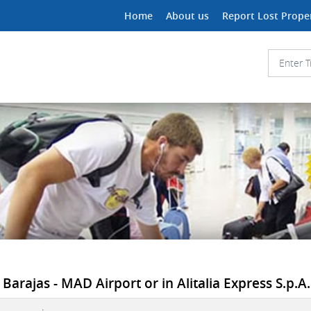
Home
About us
Report Lost Prope
arajas - MAD Airport or in Alitalia Express S.p.A."