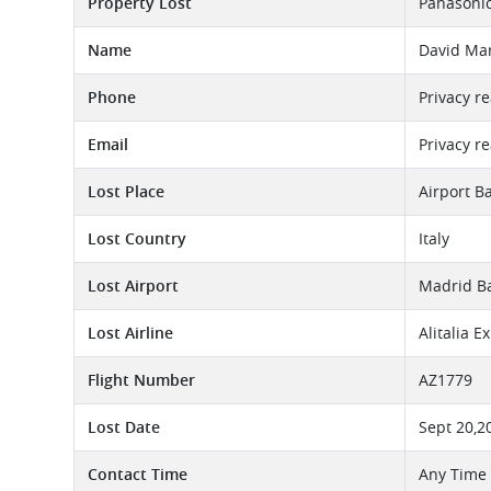
Property Lost
Panasonic
Name
David Ma
Phone
Privacy r
Email
Privacy r
Lost Place
Airport B
Lost Country
Italy
Lost Airport
Madrid Ba
Lost Airline
Alitalia E
Flight Number
AZ1779
Lost Date
Sept 20,2
Contact Time
Any Time