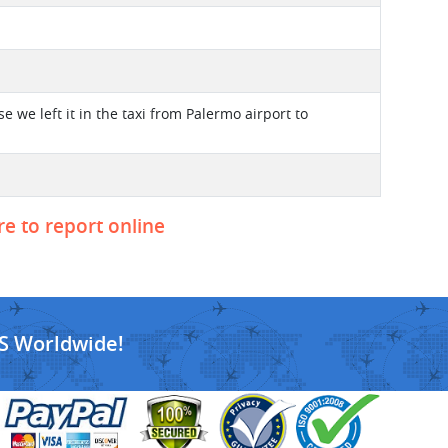
 we left it in the taxi from Palermo airport to
re to report online
S Worldwide!