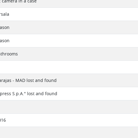
 camera in a case
rsala
eason
eason
athrooms
rajas - MAD lost and found
xpress S.p.A." lost and found
016