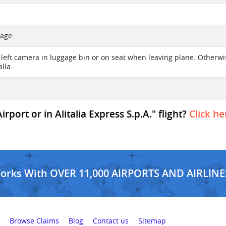
sage
left camera in luggage bin or on seat when leaving plane. Otherwise
lla.
port or in Alitalia Express S.p.A." flight?
Click he
Works With OVER 11,000 AIRPORTS AND AIRLINE
Browse Claims
Blog
Contact us
Sitemap