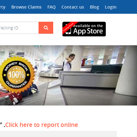
rty
Browse Claims
FAQ
Contact us
Blog
Login
 .
Click here to report online