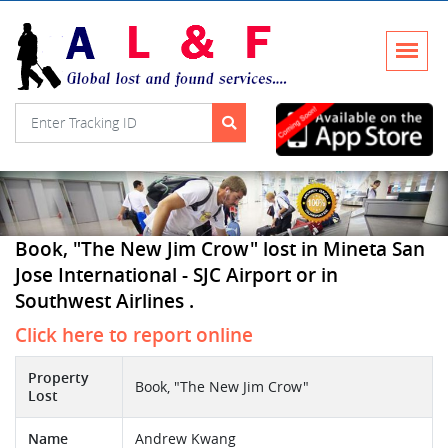
Book, "The New Jim Crow" lost in Mineta San
Jose International - SJC Airport or in
Southwest Airlines .
Click here to report online
Property
Book, "The New Jim Crow"
Lost
Name
Andrew Kwang