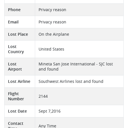
Phone
Privacy reason
Email
Privacy reason
Lost Place
On the Airplane
Lost
United States
Country
Lost
Mineta San Jose International - SJC lost
Airport
and found
Lost Airline
Southwest Airlines lost and found
Flight
2144
Number
Lost Date
Sept 7,2016
Contact
Any Time