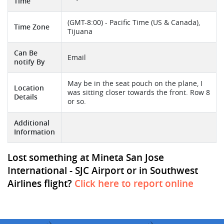
Time
(GMT-8:00) - Pacific Time (US & Canada),
Time Zone
Tijuana
Can Be
Email
notify By
May be in the seat pouch on the plane, I
Location
was sitting closer towards the front. Row 8
Details
or so.
Additional
Information
Lost something at Mineta San Jose
International - SJC Airport or in Southwest
Airlines flight?
Click here to report online