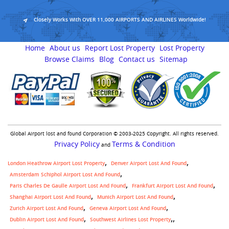
Closely Works With OVER 11,000 AIRPORTS AND AIRLINES Worldwide!
Home
About us
Report Lost Property
Lost Property
Browse Claims
Blog
Contact us
Sitemap
Global Airport lost and found Corporation © 2003-2025 Copyright. All rights reserved.
Privacy Policy
Terms & Condition
and
London Heathrow Airport Lost Property
Denver Airport Lost And Found
Amsterdam Schiphol Airport Lost And Found
Paris Charles De Gaulle Airport Lost And Found
Frankfurt Airport Lost And Found
Shanghai Airport Lost And Found
Munich Airport Lost And Found
Zurich Airport Lost And Found
Geneva Airport Lost And Found
,
Dublin Airport Lost And Found
Southwest Airlines Lost Property