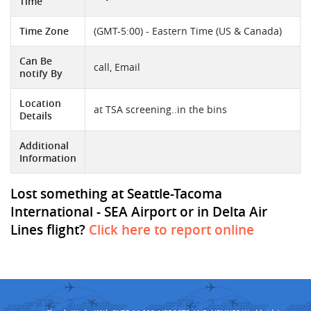
Time
Time Zone
(GMT-5:00) - Eastern Time (US & Canada)
Can Be
call, Email
notify By
Location
at TSA screening..in the bins
Details
Additional
Information
Lost something at Seattle-Tacoma
International - SEA Airport or in Delta Air
Lines flight?
Click here to report online