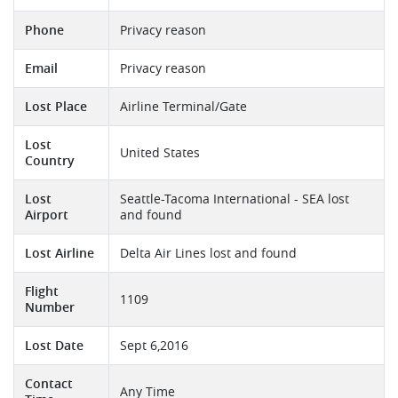
Phone
Privacy reason
Email
Privacy reason
Lost Place
Airline Terminal/Gate
Lost
United States
Country
Lost
Seattle-Tacoma International - SEA lost
Airport
and found
Lost Airline
Delta Air Lines lost and found
Flight
1109
Number
Lost Date
Sept 6,2016
Contact
Any Time