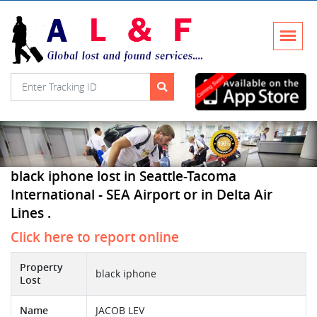
black iphone lost in Seattle-Tacoma
International - SEA Airport or in Delta Air
Lines .
Click here to report online
Property
black iphone
Lost
Name
JACOB LEV