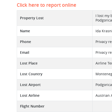
Click here to report online
I lost my
Property Lost
Podgorica 
Name
Ida Krasn
Phone
Privacy r
Email
Privacy r
Lost Place
Airline T
Lost Country
Monteneg
Lost Airport
Podgorica
Lost Airline
Austrian 
Flight Number