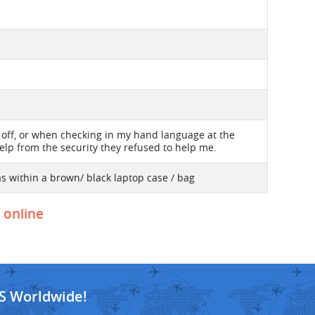
d off, or when checking in my hand language at the
elp from the security they refused to help me.
s within a brown/ black laptop case / bag
t online
S Worldwide!