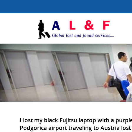
I lost my black Fujitsu laptop with a pur
Podgorica airport traveling to Austria lost