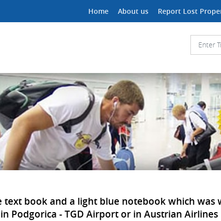
Home
About us
Report Lost Prope
ple text book and a light blue notebook which was
 in Podgorica - TGD Airport or in Austrian Airlines 