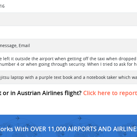
016
 message, Email
e left it outside the airport when getting off the taxi when droppe
number 4 or when going through security. When I tried to ask for h
ujitsu laptop with a purple text book and a notebook taker which wa
or in Austrian Airlines flight?
Click here to repor
Works With OVER 11,000 AIRPORTS AND AIRLINE