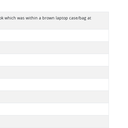
book which was within a brown laptop case/bag at