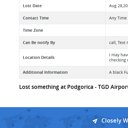
Lost Date
Aug 28,2
Contact Time
Any Time
Time Zone
Can Be notify By
call, Text
I may hav
Location Details
checking 
Additional Information
A black F
Lost something at Podgorica - TGD Airport 
Closely 