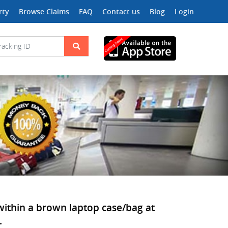
rty
Browse Claims
FAQ
Contact us
Blog
Login
 within a brown laptop case/bag at
.