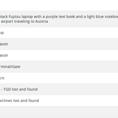
 black Fujitsu laptop with a purple text book and a light blue note
airport traveling to Austria
iqi
eason
eason
erminal/Gate
ro
 - TGD lost and found
Airlines lost and found