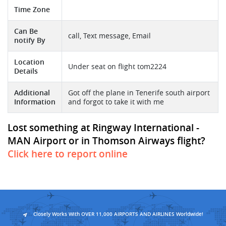
Time Zone
Can Be
call, Text message, Email
notify By
Location
Under seat on flight tom2224
Details
Additional
Got off the plane in Tenerife south airport
Information
and forgot to take it with me
Lost something at Ringway International -
MAN Airport or in Thomson Airways flight?
Click here to report online
Closely Works With OVER 11,000 AIRPORTS AND AIRLINES Worldwide!