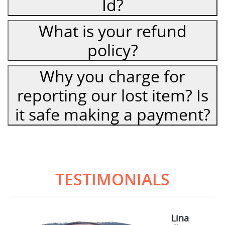
Id?
What is your refund
policy?
Why you charge for
reporting our lost item? Is
it safe making a payment?
TESTIMONIALS
Lina