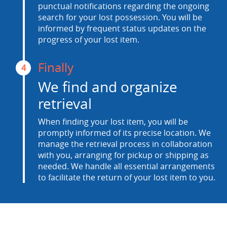
punctual notifications regarding the ongoing
search for your lost possession. You will be
informed by frequent status updates on the
progress of your lost item.
Finally
4
We find and organize
retrieval
When finding your lost item, you will be
promptly informed of its precise location. We
manage the retrieval process in collaboration
with you, arranging for pickup or shipping as
needed. We handle all essential arrangements
to facilitate the return of your lost item to you.