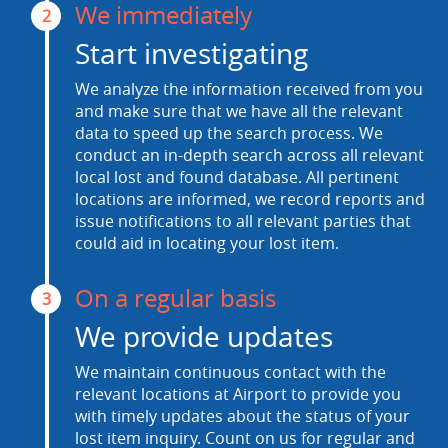
We immediately
2
Start investigating
We analyze the information received from you
and make sure that we have all the relevant
data to speed up the search process. We
conduct an in-depth search across all relevant
local lost and found database. All pertinent
locations are informed, we record reports and
issue notifications to all relevant parties that
could aid in locating your lost item.
On a regular basis
3
We provide updates
We maintain continuous contact with the
relevant locations at Airport to provide you
with timely updates about the status of your
lost item inquiry. Count on us for regular and