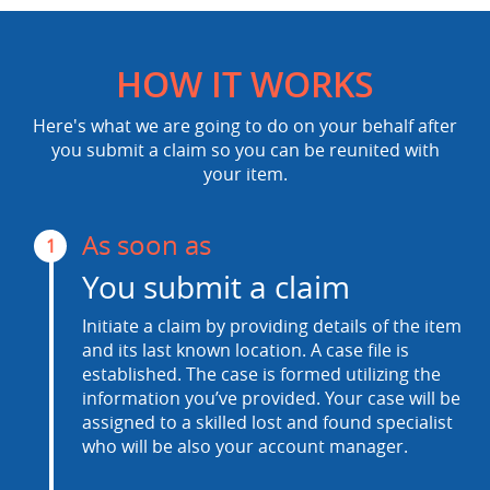
HOW IT WORKS
Here's what we are going to do on your behalf after
you submit a claim so you can be reunited with
your item.
As soon as
1
You submit a claim
Initiate a claim by providing details of the item
and its last known location. A case file is
established. The case is formed utilizing the
information you’ve provided. Your case will be
assigned to a skilled lost and found specialist
who will be also your account manager.