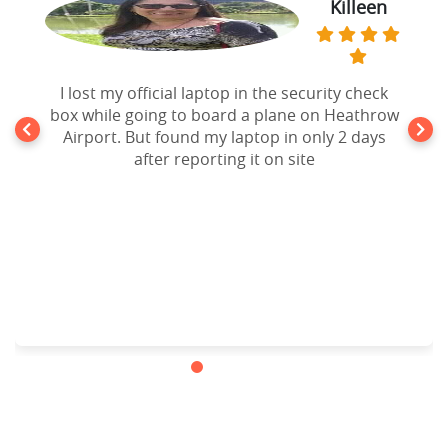
Killeen
I lost my official laptop in the security check
box while going to board a plane on Heathrow
Airport. But found my laptop in only 2 days
after reporting it on site