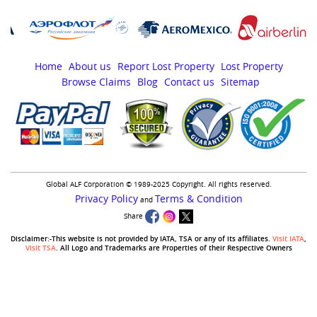
Home
About us
Report Lost Property
Lost Property
Browse Claims
Blog
Contact us
Sitemap
Global ALF Corporation © 1989-2025 Copyright. All rights reserved.
Privacy Policy
Terms & Condition
and
Share
Disclaimer:-This website is not provided by IATA, TSA or any of its affiliates.
Visit IATA
,
Visit TSA
. All Logo and Trademarks are Properties of their Respective Owners