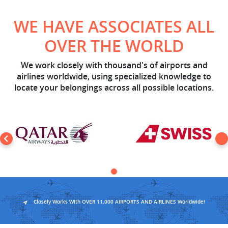
WE HAVE ASSOCIATES ALL
OVER THE WORLD
We work closely with thousand's of airports and
airlines worldwide, using specialized knowledge to
locate your belongings across all possible locations.
Closely Works With OVER 11,000 AIRPORTS AND AIRLINES Worldwide!