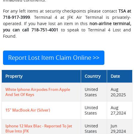
For any left items at security checkpoints please contact
TSA at
718-917-3999
. Terminal 4 at JFK Air Terminal is privately-
operated. If you have lost an item in this
non-airline terminal,
you can call 718-751-4001
to speak to Terminal 4 Lost and
Found.
Report Lost Item Claim Online >>
Property
Country
Date
United
Aug
White Iphone Airpodes From Apple
And Set Of Keys
States
20,2025
United
Aug
15" MacBook Air (Silver)
States
27,2024
United
Jun
Iphone 12 Max Blac - Reported To Jet
Blue Into JFK
States
29,2024