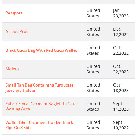
United
Jan
Passport
States
23,2023
United
Dec
Airpod Pros
States
12,2022
United
Oct
Black Gucci Bag With Red Gucci Wallet
States
22,2022
United
Oct
Maleta
States
22,2023
United
Oct
Small Tan Bag Containing Turquoise
Jewelery Holder
States
18,2023
United
Sept
Fabric Floral Garment Bagleft In Gate
Waiting Area
States
11,2023
United
Sept
Wallet Like Document Holder, Black.
Zips On 3 Side
States
10,2022