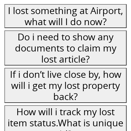
I lost something at Airport,
what will I do now?
Do i need to show any
documents to claim my
lost article?
If i don’t live close by, how
will i get my lost property
back?
How will i track my lost
item status.What is unique