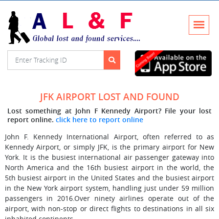
JFK AIRPORT LOST AND FOUND
Lost something at John F Kennedy Airport? File your lost
report online.
click here to report online
John F. Kennedy International Airport, often referred to as
Kennedy Airport, or simply JFK, is the primary airport for New
York. It is the busiest international air passenger gateway into
North America and the 16th busiest airport in the world, the
5th busiest airport in the United States and the busiest airport
in the New York airport system, handling just under 59 million
passengers in 2016.Over ninety airlines operate out of the
airport, with non-stop or direct flights to destinations in all six
inhabited continents.