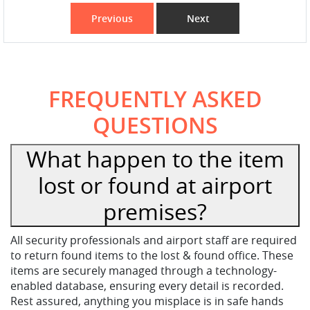
Previous
Next
FREQUENTLY ASKED
QUESTIONS
What happen to the item
lost or found at airport
premises?
All security professionals and airport staff are required
to return found items to the lost & found office. These
items are securely managed through a technology-
enabled database, ensuring every detail is recorded.
Rest assured, anything you misplace is in safe hands