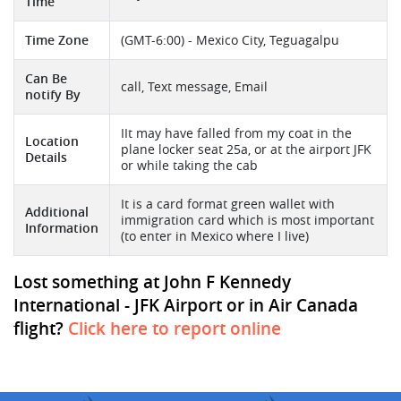
Time
Time Zone
(GMT-6:00) - Mexico City, Teguagalpu
Can Be
call, Text message, Email
notify By
IIt may have falled from my coat in the
Location
plane locker seat 25a, or at the airport JFK
Details
or while taking the cab
It is a card format green wallet with
Additional
immigration card which is most important
Information
(to enter in Mexico where I live)
Lost something at John F Kennedy
International - JFK Airport or in Air Canada
flight?
Click here to report online