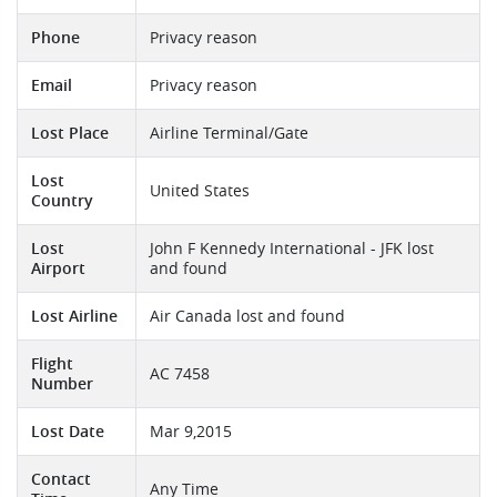
Phone
Privacy reason
Email
Privacy reason
Lost Place
Airline Terminal/Gate
Lost
United States
Country
Lost
John F Kennedy International - JFK lost
Airport
and found
Lost Airline
Air Canada lost and found
Flight
AC 7458
Number
Lost Date
Mar 9,2015
Contact
Any Time