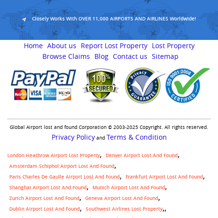
Closely Works With OVER 11,000 AIRPORTS AND AIRLINES Worldwide!
Home
About us
Report Lost Property
Lost Property
Browse Claims
Blog
Contact us
Sitemap
Global Airport lost and found Corporation © 2003-2025 Copyright. All rights reserved.
Privacy Policy
Terms & Condition
and
London Heathrow Airport Lost Property
Denver Airport Lost And Found
Amsterdam Schiphol Airport Lost And Found
Paris Charles De Gaulle Airport Lost And Found
Frankfurt Airport Lost And Found
Shanghai Airport Lost And Found
Munich Airport Lost And Found
Zurich Airport Lost And Found
Geneva Airport Lost And Found
,
Dublin Airport Lost And Found
Southwest Airlines Lost Property