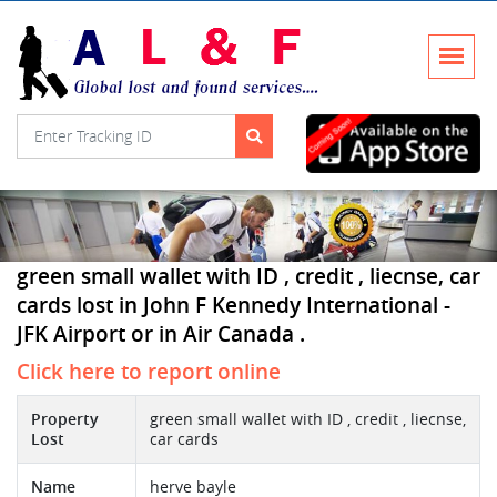
green small wallet with ID , credit , liecnse, car
cards lost in John F Kennedy International -
JFK Airport or in Air Canada .
Click here to report online
Property
green small wallet with ID , credit , liecnse,
Lost
car cards
Name
herve bayle