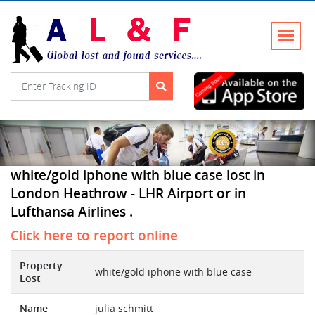
white/gold iphone with blue case lost in
London Heathrow - LHR Airport or in
Lufthansa Airlines .
Click here to report online
Property
white/gold iphone with blue case
Lost
Name
julia schmitt