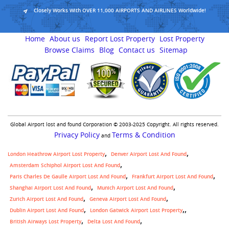
Closely Works With OVER 11,000 AIRPORTS AND AIRLINES Worldwide!
Home
About us
Report Lost Property
Lost Property
Browse Claims
Blog
Contact us
Sitemap
Global Airport lost and found Corporation © 2003-2025 Copyright. All rights reserved.
Privacy Policy
Terms & Condition
and
London Heathrow Airport Lost Property
Denver Airport Lost And Found
Amsterdam Schiphol Airport Lost And Found
Paris Charles De Gaulle Airport Lost And Found
Frankfurt Airport Lost And Found
Shanghai Airport Lost And Found
Munich Airport Lost And Found
Zurich Airport Lost And Found
Geneva Airport Lost And Found
,
Dublin Airport Lost And Found
London Gatwick Airport Lost Property
British Airways Lost Property
Delta Lost And Found