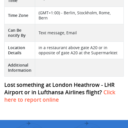
Time
(GMT+1:00) - Berlin, Stockholm, Rome,
Time Zone
Bern
Can Be
Text message, Email
notify By
Location
in a restaurant above gate A20 or in
Details
opposite of gate A20 at the Supermarktet
Additional
Information
Lost something at London Heathrow - LHR
Airport or in Lufthansa Airlines flight?
Click
here to report online