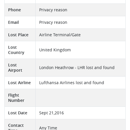
Phone
Privacy reason
Email
Privacy reason
Lost Place
Airline Terminal/Gate
Lost
United Kingdom
Country
Lost
London Heathrow - LHR lost and found
Airport
Lost Airline
Lufthansa Airlines lost and found
Flight
Number
Lost Date
Sept 21,2016
Contact
Any Time