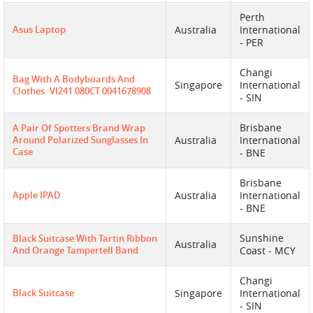
Perth
Asus Laptop
Australia
International
- PER
Changi
Bag With A Bodyboards And
Singapore
International
Clothes. VI241 080CT 0041678908
- SIN
Brisbane
A Pair Of Spotters Brand Wrap
Around Polarized Sunglasses In
Australia
International
Case
- BNE
Brisbane
Apple IPAD
Australia
International
- BNE
Sunshine
Black Suitcase With Tartin Ribbon
Australia
And Orange Tampertell Band
Coast - MCY
Changi
Black Suitcase
Singapore
International
- SIN