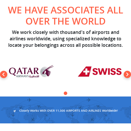
WE HAVE ASSOCIATES ALL
OVER THE WORLD
We work closely with thousand's of airports and
airlines worldwide, using specialized knowledge to
locate your belongings across all possible locations.
Closely Works With OVER 11,000 AIRPORTS AND AIRLINES Worldwide!