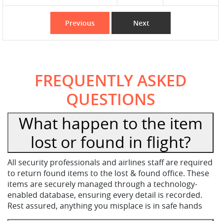
Previous
Next
FREQUENTLY ASKED
QUESTIONS
What happen to the item
lost or found in flight?
All security professionals and airlines staff are required
to return found items to the lost & found office. These
items are securely managed through a technology-
enabled database, ensuring every detail is recorded.
Rest assured, anything you misplace is in safe hands