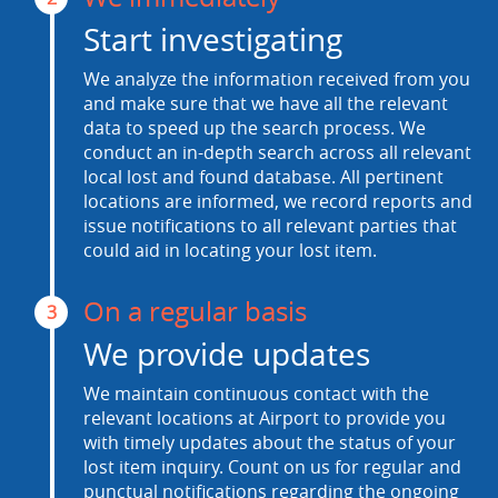
Start investigating
We analyze the information received from you
and make sure that we have all the relevant
data to speed up the search process. We
conduct an in-depth search across all relevant
local lost and found database. All pertinent
locations are informed, we record reports and
issue notifications to all relevant parties that
could aid in locating your lost item.
On a regular basis
3
We provide updates
We maintain continuous contact with the
relevant locations at Airport to provide you
with timely updates about the status of your
lost item inquiry. Count on us for regular and
punctual notifications regarding the ongoing