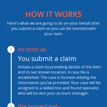
HOW IT WORKS
Here's what we are going to do on your behalf after
you submit a claim so you can be reunited with
your item.
As soon as
1
You submit a claim
Initiate a claim by providing details of the item
and its last known location. A case file is
established. The case is formed utilizing the
information you’ve provided. Your case will be
assigned to a skilled lost and found specialist
who will be also your account manager.
We immediately
2