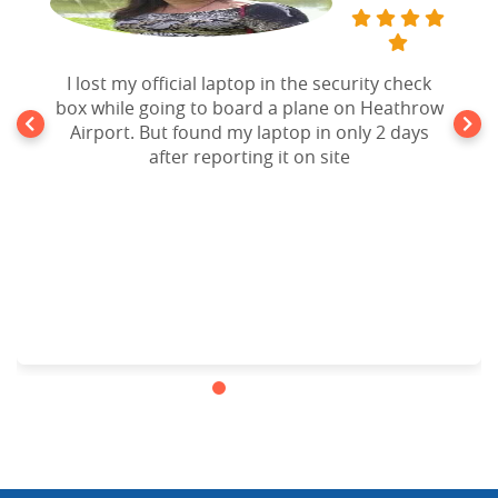
I lost my official laptop in the security check
box while going to board a plane on Heathrow
Airport. But found my laptop in only 2 days
after reporting it on site