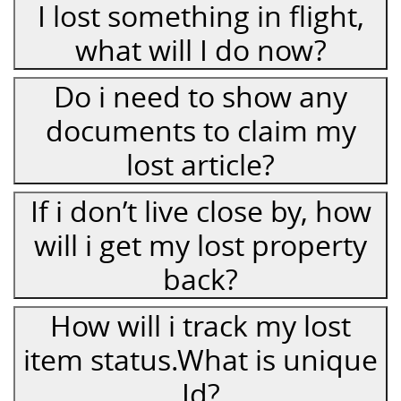
I lost something in flight,
what will I do now?
Do i need to show any
documents to claim my
lost article?
If i don’t live close by, how
will i get my lost property
back?
How will i track my lost
item status.What is unique
Id?