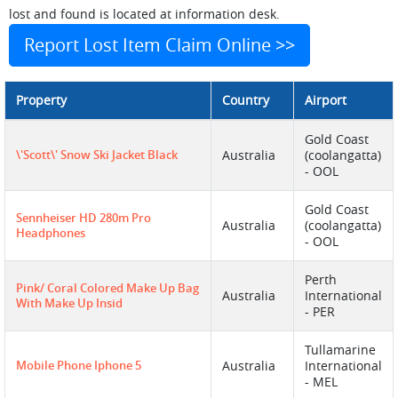
lost and found is located at information desk.
Report Lost Item Claim Online >>
Property
Country
Airport
Gold Coast
\'Scott\' Snow Ski Jacket Black
Australia
(coolangatta)
- OOL
Gold Coast
Sennheiser HD 280m Pro
Australia
(coolangatta)
Headphones
- OOL
Perth
Pink/ Coral Colored Make Up Bag
Australia
International
With Make Up Insid
- PER
Tullamarine
Mobile Phone Iphone 5
Australia
International
- MEL