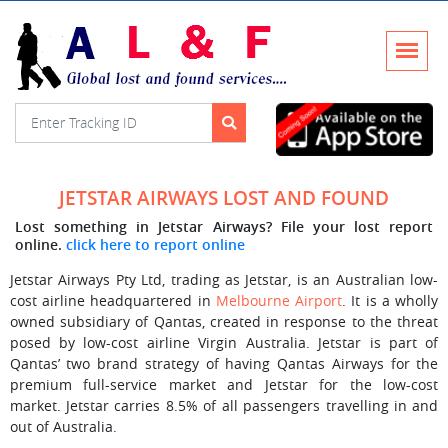
JETSTAR AIRWAYS LOST AND FOUND
Lost something in Jetstar Airways? File your lost report
online.
click here to report online
Jetstar Airways Pty Ltd, trading as Jetstar, is an Australian low-
cost airline headquartered in
Melbourne Airport
. It is a wholly
owned subsidiary of Qantas, created in response to the threat
posed by low-cost airline Virgin Australia. Jetstar is part of
Qantas’ two brand strategy of having Qantas Airways for the
premium full-service market and Jetstar for the low-cost
market. Jetstar carries 8.5% of all passengers travelling in and
out of Australia.