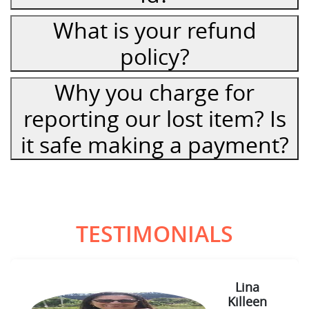
What is your refund
policy?
Why you charge for
reporting our lost item? Is
it safe making a payment?
TESTIMONIALS
Lina
Killeen