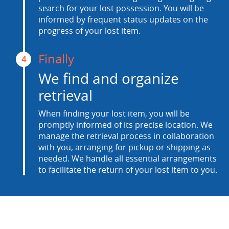
search for your lost possession. You will be
informed by frequent status updates on the
progress of your lost item.
Finally
4
We find and organize
retrieval
When finding your lost item, you will be
promptly informed of its precise location. We
manage the retrieval process in collaboration
with you, arranging for pickup or shipping as
needed. We handle all essential arrangements
to facilitate the return of your lost item to you.