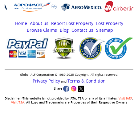
Home
About us
Report Lost Property
Lost Property
Browse Claims
Blog
Contact us
Sitemap
Global ALF Corporation © 1989-2025 Copyright. All rights reserved.
Privacy Policy
Terms & Condition
and
Share
Disclaimer:-This website is not provided by IATA, TSA or any of its affiliates.
Visit IATA
,
Visit TSA
. All Logo and Trademarks are Properties of their Respective Owners