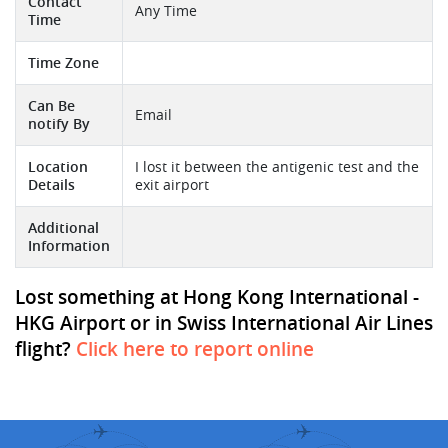
Contact
Any Time
Time
Time Zone
Can Be
Email
notify By
Location
I lost it between the antigenic test and the
Details
exit airport
Additional
Information
Lost something at Hong Kong International -
HKG Airport or in Swiss International Air Lines
flight?
Click here to report online