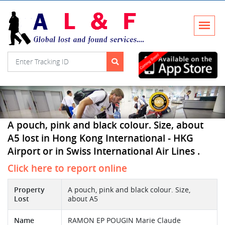
A pouch, pink and black colour. Size, about
A5 lost in Hong Kong International - HKG
Airport or in Swiss International Air Lines .
Click here to report online
Property
A pouch, pink and black colour. Size,
Lost
about A5
Name
RAMON EP POUGIN Marie Claude