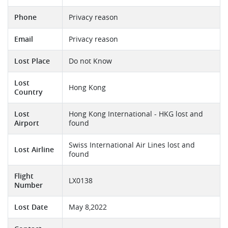
Phone
Privacy reason
Email
Privacy reason
Lost Place
Do not Know
Lost
Hong Kong
Country
Lost
Hong Kong International - HKG lost and
Airport
found
Swiss International Air Lines lost and
Lost Airline
found
Flight
LX0138
Number
Lost Date
May 8,2022