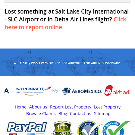
Lost something at Salt Lake City International
- SLC Airport or in Delta Air Lines flight?
Click
here to report online
Closely Works With OVER 11,000 AIRPORTS AND AIRLINES Worldwide!
Home
About us
Report Lost Property
Lost Property
Browse Claims
Blog
Contact us
Sitemap