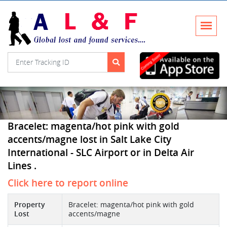
Bracelet: magenta/hot pink with gold
accents/magne lost in Salt Lake City
International - SLC Airport or in Delta Air
Lines .
Click here to report online
Property
Bracelet: magenta/hot pink with gold
Lost
accents/magne