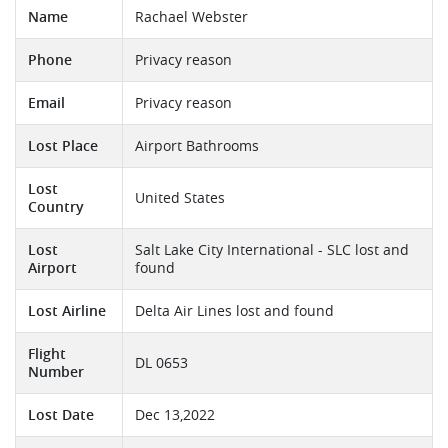
Name
Rachael Webster
Phone
Privacy reason
Email
Privacy reason
Lost Place
Airport Bathrooms
Lost
United States
Country
Lost
Salt Lake City International - SLC lost and
Airport
found
Lost Airline
Delta Air Lines lost and found
Flight
DL 0653
Number
Lost Date
Dec 13,2022