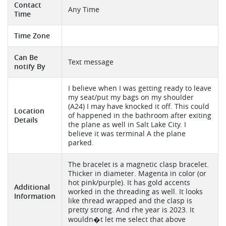
Contact
Any Time
Time
Time Zone
Can Be
Text message
notify By
I believe when I was getting ready to leave
my seat/put my bags on my shoulder
(A24) I may have knocked it off. This could
Location
of happened in the bathroom after exiting
Details
the plane as well in Salt Lake City. I
believe it was terminal A the plane
parked.
The bracelet is a magnetic clasp bracelet.
Thicker in diameter. Magenta in color (or
hot pink/purple). It has gold accents
Additional
worked in the threading as well. It looks
Information
like thread wrapped and the clasp is
pretty strong. And rhe year is 2023. It
wouldn�t let me select that above