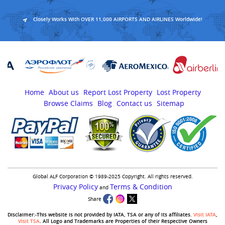
Closely Works With OVER 11,000 AIRPORTS AND AIRLINES Worldwide!
Home
About us
Report Lost Property
Lost Property
Browse Claims
Blog
Contact us
Sitemap
Global ALF Corporation © 1989-2025 Copyright. All rights reserved.
Privacy Policy
Terms & Condition
and
Share
Disclaimer:-This website is not provided by IATA, TSA or any of its affiliates.
Visit IATA
,
Visit TSA
. All Logo and Trademarks are Properties of their Respective Owners