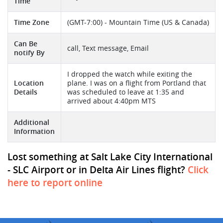
Time
Time Zone
(GMT-7:00) - Mountain Time (US & Canada)
Can Be
call, Text message, Email
notify By
I dropped the watch while exiting the
Location
plane. I was on a flight from Portland that
Details
was scheduled to leave at 1:35 and
arrived about 4:40pm MTS
Additional
Information
Lost something at Salt Lake City International
- SLC Airport or in Delta Air Lines flight?
Click
here to report online