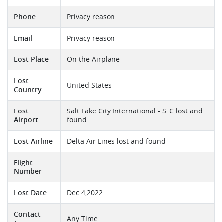
Phone
Privacy reason
Email
Privacy reason
Lost Place
On the Airplane
Lost
United States
Country
Lost
Salt Lake City International - SLC lost and
Airport
found
Lost Airline
Delta Air Lines lost and found
Flight
Number
Lost Date
Dec 4,2022
Contact
Any Time