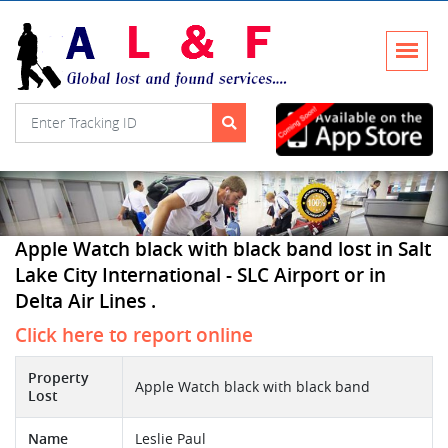
Apple Watch black with black band lost in Salt
Lake City International - SLC Airport or in
Delta Air Lines .
Click here to report online
Property
Apple Watch black with black band
Lost
Name
Leslie Paul