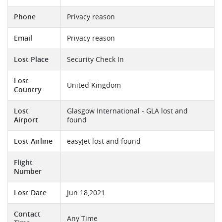
Phone
Privacy reason
Email
Privacy reason
Lost Place
Security Check In
Lost
United Kingdom
Country
Lost
Glasgow International - GLA lost and
Airport
found
Lost Airline
easyJet lost and found
Flight
Number
Lost Date
Jun 18,2021
Contact
Any Time