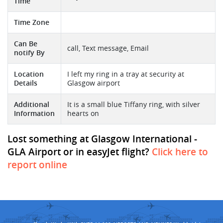
Time
Time Zone
Can Be
call, Text message, Email
notify By
Location
I left my ring in a tray at security at
Details
Glasgow airport
Additional
It is a small blue Tiffany ring, with silver
Information
hearts on
Lost something at Glasgow International -
GLA Airport or in easyJet flight?
Click here to
report online