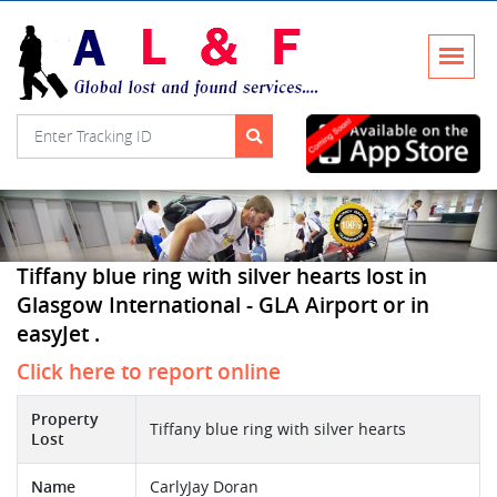
Tiffany blue ring with silver hearts lost in
Glasgow International - GLA Airport or in
easyJet .
Click here to report online
Property
Tiffany blue ring with silver hearts
Lost
Name
CarlyJay Doran