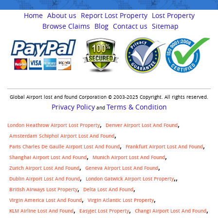
Home
About us
Report Lost Property
Lost Property
Browse Claims
Blog
Contact us
Sitemap
Global Airport lost and found Corporation © 2003-2025 Copyright. All rights reserved.
Privacy Policy
Terms & Condition
and
London Heathrow Airport Lost Property
Denver Airport Lost And Found
Amsterdam Schiphol Airport Lost And Found
Paris Charles De Gaulle Airport Lost And Found
Frankfurt Airport Lost And Found
Shanghai Airport Lost And Found
Munich Airport Lost And Found
Zurich Airport Lost And Found
Geneva Airport Lost And Found
,
Dublin Airport Lost And Found
London Gatwick Airport Lost Property
British Airways Lost Property
Delta Lost And Found
Virgin America Lost And Found
Virgin Atlantic Lost Property
KLM Airline Lost And Found
Easyjet Lost Property
Changi Airport Lost And Found