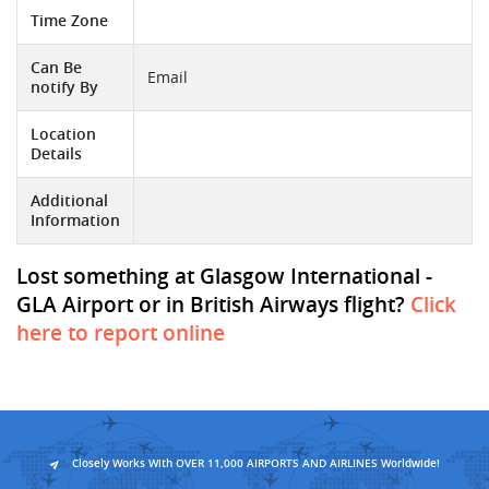
Time Zone
Can Be
Email
notify By
Location
Details
Additional
Information
Lost something at Glasgow International -
GLA Airport or in British Airways flight?
Click
here to report online
Closely Works With OVER 11,000 AIRPORTS AND AIRLINES Worldwide!