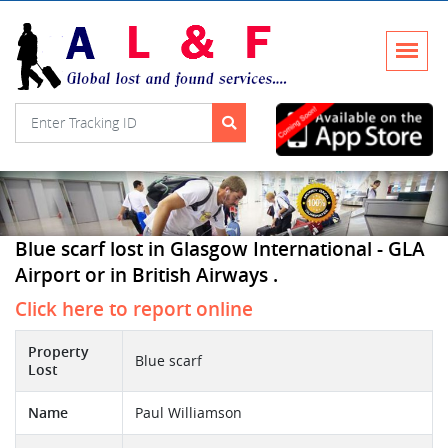
Blue scarf lost in Glasgow International - GLA
Airport or in British Airways .
Click here to report online
Property
Blue scarf
Lost
Name
Paul Williamson