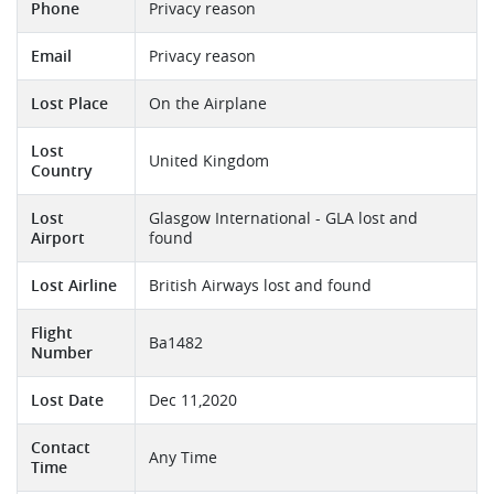
Phone
Privacy reason
Email
Privacy reason
Lost Place
On the Airplane
Lost
United Kingdom
Country
Lost
Glasgow International - GLA lost and
Airport
found
Lost Airline
British Airways lost and found
Flight
Ba1482
Number
Lost Date
Dec 11,2020
Contact
Any Time
Time