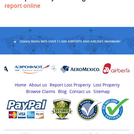
report online
Closely Works With OVER 11,000 AIRPORTS AND AIRLINES Worldwide!
Home
About us
Report Lost Property
Lost Property
Browse Claims
Blog
Contact us
Sitemap