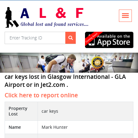
car keys lost in Glasgow International - GLA
Airport or in Jet2.com .
Click here to report online
Property
car keys
Lost
Name
Mark Hunter