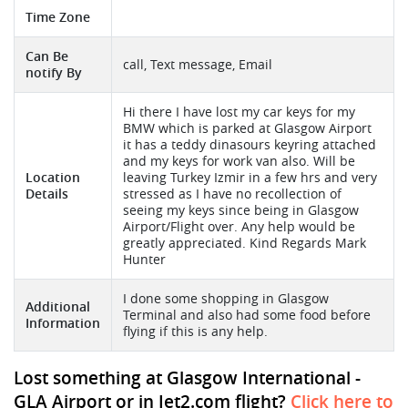
Time Zone
Can Be
call, Text message, Email
notify By
Hi there I have lost my car keys for my
BMW which is parked at Glasgow Airport
it has a teddy dinasours keyring attached
and my keys for work van also. Will be
Location
leaving Turkey Izmir in a few hrs and very
Details
stressed as I have no recollection of
seeing my keys since being in Glasgow
Airport/Flight over. Any help would be
greatly appreciated. Kind Regards Mark
Hunter
I done some shopping in Glasgow
Additional
Terminal and also had some food before
Information
flying if this is any help.
Lost something at Glasgow International -
GLA Airport or in Jet2.com flight?
Click here to