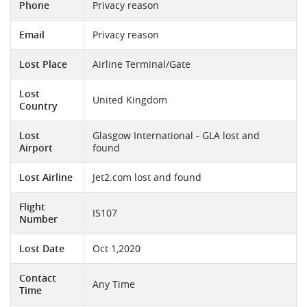
Phone
Privacy reason
Email
Privacy reason
Lost Place
Airline Terminal/Gate
Lost
United Kingdom
Country
Lost
Glasgow International - GLA lost and
Airport
found
Lost Airline
Jet2.com lost and found
Flight
IS107
Number
Lost Date
Oct 1,2020
Contact
Any Time
Time