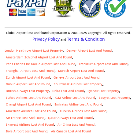
Global Airport lost and found Corporation © 2003-2025 Copyright. All rights reserved.
Privacy Policy
Terms & Condition
and
London Heathrow Airport Lost Property
Denver Airport Lost And Found
Amsterdam Schiphol Airport Lost And Found
Paris Charles De Gaulle Airport Lost And Found
Frankfurt Airport Lost And Found
Shanghai Airport Lost And Found
Munich Airport Lost And Found
Zurich Airport Lost And Found
Geneva Airport Lost And Found
,
Dublin Airport Lost And Found
Southwest Airlines Lost Property
British Airways Lost Property
Delta Lost And Found
Ryanair Lost Property
Etihad Airlines Lost And Found
KLM Airline Lost And Found
Easyjet Lost Property
Changi Airport Lost And Found
Emirates Airline Lost And Found
American Airlines Lost And Found
Turkish Airlines Lost And Found
Air France Lost And Found
Qatar Airways Lost And Found
Skywest Airlines Lost And Found
Air China Lost And Found
Bole Airport Lost And Found
Air Canada Lost And Found