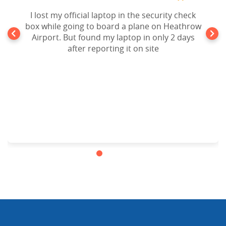
I lost my official laptop in the security check
box while going to board a plane on Heathrow
Airport. But found my laptop in only 2 days
after reporting it on site