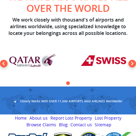
OVER THE WORLD
We work closely with thousand's of airports and
airlines worldwide, using specialized knowledge to
locate your belongings across all possible locations.
Closely Works With OVER 11,000 AIRPORTS AND AIRLINES Worldwide!
Home
About us
Report Lost Property
Lost Property
Browse Claims
Blog
Contact us
Sitemap