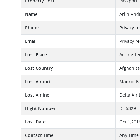
Property Lost
Passport
Name
Arlin And
Phone
Privacy r
Email
Privacy r
Lost Place
Airline T
Lost Country
Afghanis
Lost Airport
Madrid Ba
Lost Airline
Delta Air
Flight Number
DL 5329
Lost Date
Oct 1,201
Contact Time
Any Time