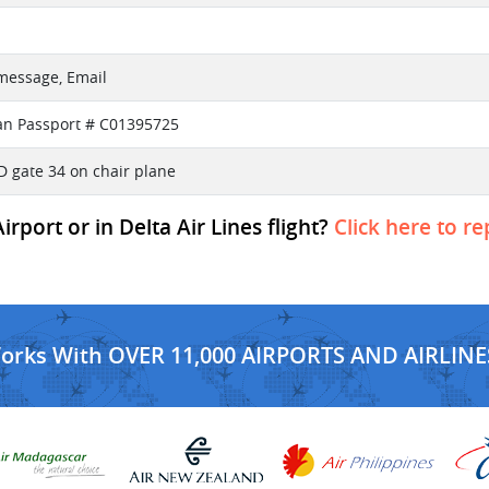
 message, Email
an Passport # C01395725
D gate 34 on chair plane
port or in Delta Air Lines flight?
Click here to re
Works With OVER 11,000 AIRPORTS AND AIRLINE