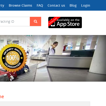
rty
Browse Claims
FAQ
Contact us
Blog
Login
ne