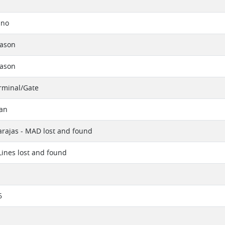
ino
eason
eason
erminal/Gate
tan
rajas - MAD lost and found
 Lines lost and found
6