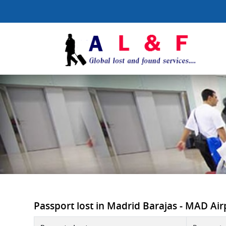
Passport lost in Madrid Barajas - MAD Airpo