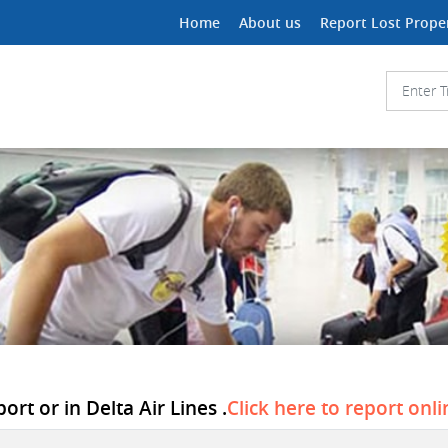
Home
About us
Report Lost Prope
rt or in Delta Air Lines .
Click here to report onli