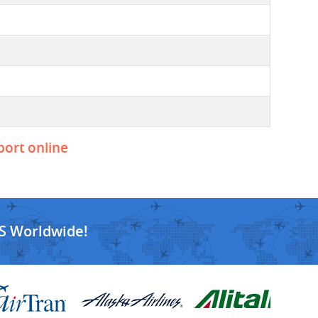
port online
S Worldwide!