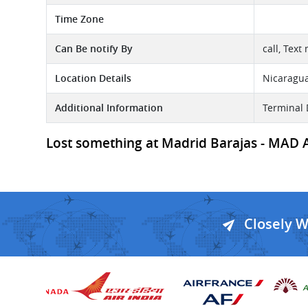
Time Zone
Can Be notify By
call, Text
Location Details
Nicaragu
Additional Information
Terminal 
Lost something at Madrid Barajas - MAD Air
Closely 