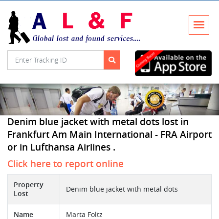
Denim blue jacket with metal dots lost in
Frankfurt Am Main International - FRA Airport
or in Lufthansa Airlines .
Click here to report online
Property
Denim blue jacket with metal dots
Lost
Name
Marta Foltz