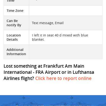
Time
Time Zone
Can Be
Text message, Email
notify By
Location
I left it in seat 40 d mixed with blue
Details
blanket.
Additional
Information
Lost something at Frankfurt Am Main
International - FRA Airport or in Lufthansa
Airlines flight?
Click here to report online