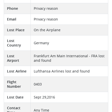
Phone
Privacy reason
Email
Privacy reason
Lost Place
On the Airplane
Lost
Germany
Country
Lost
Frankfurt Am Main International - FRA lost
Airport
and found
Lost Airline
Lufthansa Airlines lost and found
Flight
0403
Number
Lost Date
Sept 29,2016
Contact
Any Time