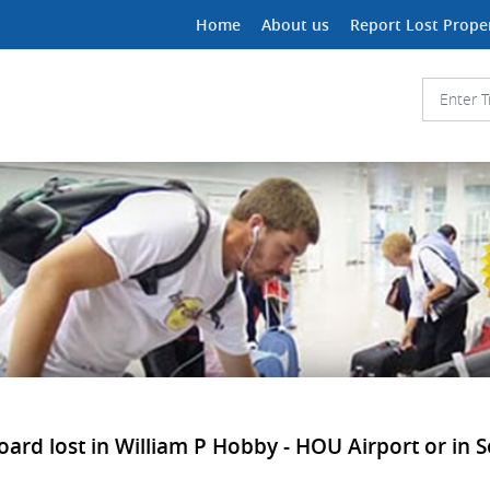
Home
About us
Report Lost Prope
oard lost in William P Hobby - HOU Airport or in S