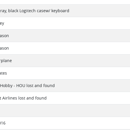
 gray, black Logitech casew/ keyboard
vey
eason
eason
rplane
ates
 Hobby - HOU lost and found
 Airlines lost and found
016