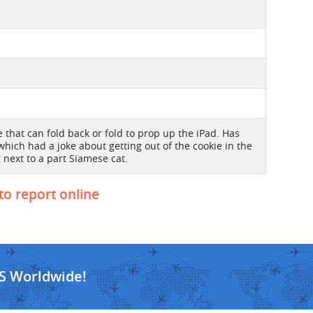
e that can fold back or fold to prop up the iPad. Has
which had a joke about getting out of the cookie in the
g next to a part Siamese cat.
 to report online
S Worldwide!