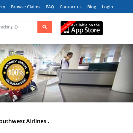
rty
Browse Claims
FAQ
Contact us
Blog
Login
outhwest Airlines .