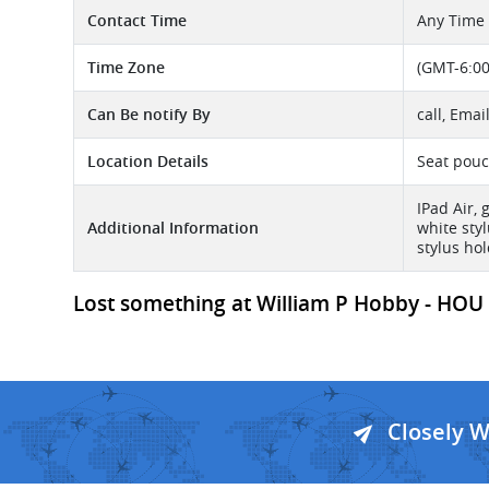
Contact Time
Any Time
Time Zone
(GMT-6:00
Can Be notify By
call, Emai
Location Details
Seat pouc
IPad Air, 
Additional Information
white sty
stylus hol
Lost something at William P Hobby - HOU A
Closely 