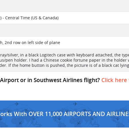
) - Central Time (US & Canada)
l
h, 2nd row on left side of plane
gray/silver, in a black Logitech case with keyboard attached, the typ
lus/pen holder. I had a Chinese cookie fortune paper in the holder 
der. If the home button is pushed, the picture is of a black cat lyin
irport or in Southwest Airlines flight?
Click here
Works With OVER 11,000 AIRPORTS AND AIRLINE