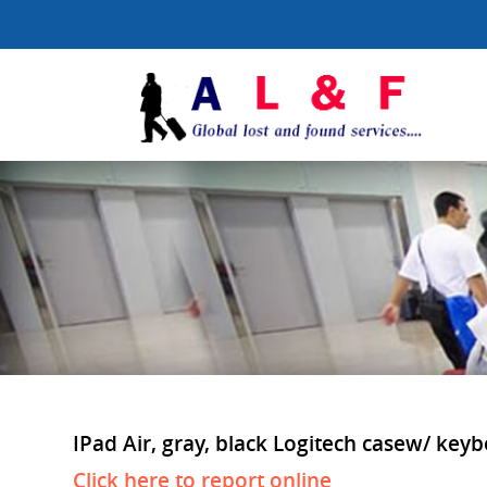
IPad Air, gray, black Logitech casew/ keyb
Click here to report online