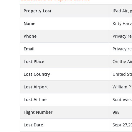
Property Lost
IPad Air,
Name
Kitty Har
Phone
Privacy r
Email
Privacy r
Lost Place
On the Ai
Lost Country
United St
Lost Airport
William P
Lost Airline
Southwest
Flight Number
988
Lost Date
Sept 27,2