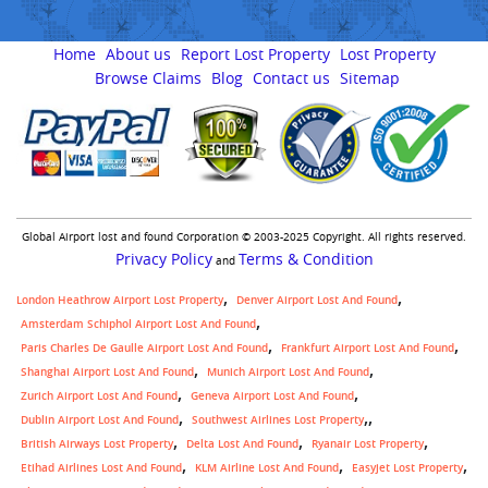
Home
About us
Report Lost Property
Lost Property
Browse Claims
Blog
Contact us
Sitemap
Global Airport lost and found Corporation © 2003-2025 Copyright. All rights reserved.
Privacy Policy
Terms & Condition
and
London Heathrow Airport Lost Property
Denver Airport Lost And Found
Amsterdam Schiphol Airport Lost And Found
Paris Charles De Gaulle Airport Lost And Found
Frankfurt Airport Lost And Found
Shanghai Airport Lost And Found
Munich Airport Lost And Found
Zurich Airport Lost And Found
Geneva Airport Lost And Found
,
Dublin Airport Lost And Found
Southwest Airlines Lost Property
British Airways Lost Property
Delta Lost And Found
Ryanair Lost Property
Etihad Airlines Lost And Found
KLM Airline Lost And Found
Easyjet Lost Property