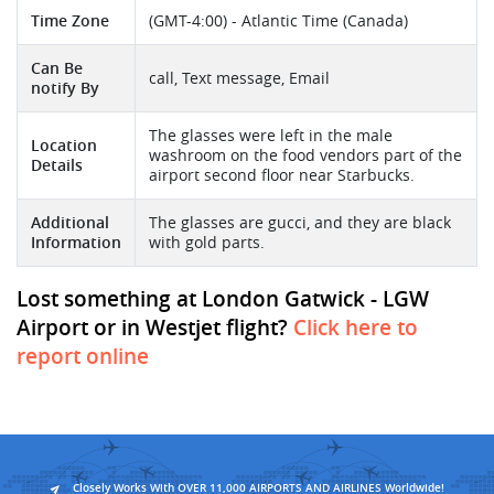
Time Zone
(GMT-4:00) - Atlantic Time (Canada)
Can Be
call, Text message, Email
notify By
The glasses were left in the male
Location
washroom on the food vendors part of the
Details
airport second floor near Starbucks.
Additional
The glasses are gucci, and they are black
Information
with gold parts.
Lost something at London Gatwick - LGW
Airport or in Westjet flight?
Click here to
report online
Closely Works With OVER 11,000 AIRPORTS AND AIRLINES Worldwide!