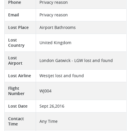
Phone
Privacy reason
Email
Privacy reason
Lost Place
Airport Bathrooms
Lost
United Kingdom
Country
Lost
London Gatwick - LGW lost and found
Airport
Lost Airline
Westjet lost and found
Flight
WJ004
Number
Lost Date
Sept 26,2016
Contact
Any Time
Time