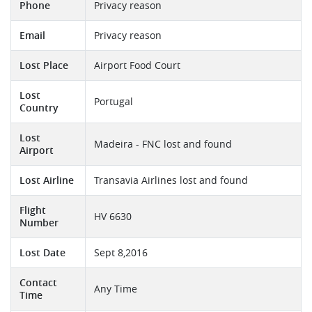
Phone
Privacy reason
Email
Privacy reason
Lost Place
Airport Food Court
Lost
Portugal
Country
Lost
Madeira - FNC lost and found
Airport
Lost Airline
Transavia Airlines lost and found
Flight
HV 6630
Number
Lost Date
Sept 8,2016
Contact
Any Time
Time