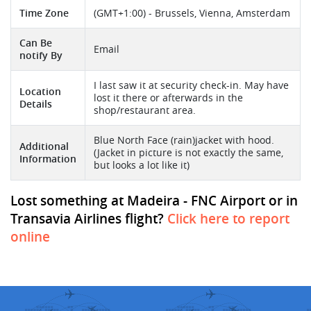
Time Zone
(GMT+1:00) - Brussels, Vienna, Amsterdam
Can Be
Email
notify By
I last saw it at security check-in. May have
Location
lost it there or afterwards in the
Details
shop/restaurant area.
Blue North Face (rain)jacket with hood.
Additional
(Jacket in picture is not exactly the same,
Information
but looks a lot like it)
Lost something at Madeira - FNC Airport or in
Transavia Airlines flight?
Click here to report
online