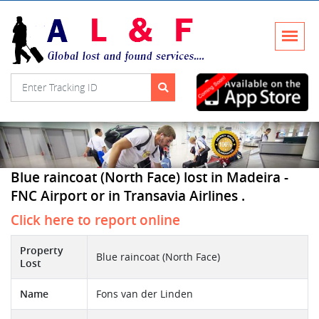
Blue raincoat (North Face) lost in Madeira -
FNC Airport or in Transavia Airlines .
Click here to report online
Property
Blue raincoat (North Face)
Lost
Name
Fons van der Linden