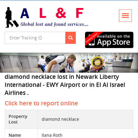
diamond necklace lost in Newark Liberty
International - EWY Airport or in El Al Israel
Airlines .
Click here to report online
Property
diamond necklace
Lost
Name
Ilana Roth