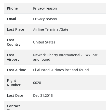
Phone
Privacy reason
Email
Privacy reason
Lost Place
Airline Terminal/Gate
Lost
United States
Country
Lost
Newark Liberty International - EWY lost
Airport
and found
Lost Airline
El Al Israel Airlines lost and found
Flight
0028
Number
Lost Date
Dec 31,2013
Contact