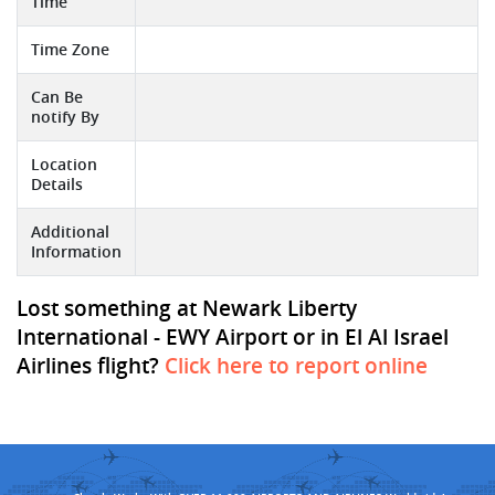
Time
Time Zone
Can Be
notify By
Location
Details
Additional
Information
Lost something at Newark Liberty
International - EWY Airport or in El Al Israel
Airlines flight?
Click here to report online