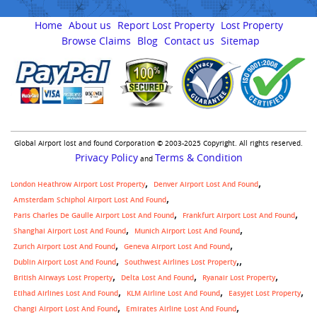
Home
About us
Report Lost Property
Lost Property
Browse Claims
Blog
Contact us
Sitemap
Global Airport lost and found Corporation © 2003-2025 Copyright. All rights reserved.
Privacy Policy
Terms & Condition
and
London Heathrow Airport Lost Property
Denver Airport Lost And Found
Amsterdam Schiphol Airport Lost And Found
Paris Charles De Gaulle Airport Lost And Found
Frankfurt Airport Lost And Found
Shanghai Airport Lost And Found
Munich Airport Lost And Found
Zurich Airport Lost And Found
Geneva Airport Lost And Found
,
Dublin Airport Lost And Found
Southwest Airlines Lost Property
British Airways Lost Property
Delta Lost And Found
Ryanair Lost Property
Etihad Airlines Lost And Found
KLM Airline Lost And Found
Easyjet Lost Property
Changi Airport Lost And Found
Emirates Airline Lost And Found