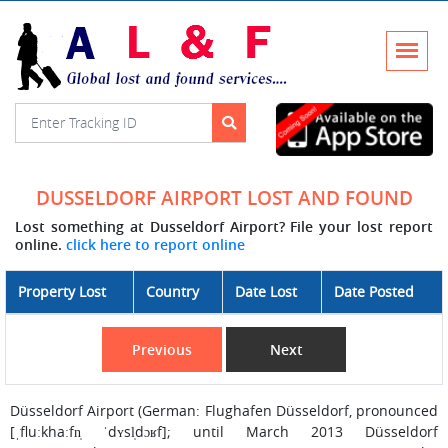
DUSSELDORF AIRPORT LOST AND FOUND
Lost something at Dusseldorf Airport? File your lost report
online.
click here to report online
Property Lost
Country
Date Lost
Date Posted
Previous
Next
Düsseldorf Airport (German: Flughafen Düsseldorf, pronounced
[ˌfluːkhaːfn̩ ˈdʏsl̩dɔʁf]; until March 2013 Düsseldorf