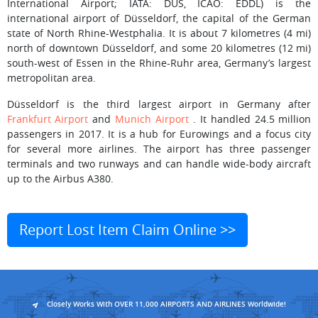
International Airport; IATA: DUS, ICAO: EDDL) is the
international airport of Düsseldorf, the capital of the German
state of North Rhine-Westphalia. It is about 7 kilometres (4 mi)
north of downtown Düsseldorf, and some 20 kilometres (12 mi)
south-west of Essen in the Rhine-Ruhr area, Germany’s largest
metropolitan area.
Düsseldorf is the third largest airport in Germany after
Frankfurt Airport
and
Munich Airport
. It handled 24.5 million
passengers in 2017. It is a hub for Eurowings and a focus city
for several more airlines. The airport has three passenger
terminals and two runways and can handle wide-body aircraft
up to the Airbus A380.
Report Lost Item Claim Online >>
Closely Works With OVER 11,000 AIRPORTS AND AIRLINES Worldwide!