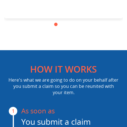
HOW IT WORKS
Here's what we are going to do on your behalf after
you submit a claim so you can be reunited with
your item.
As soon as
1
You submit a claim