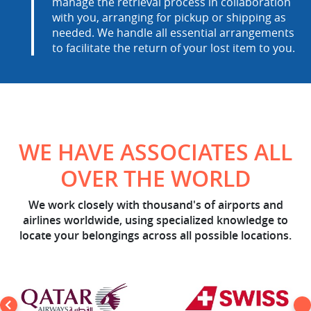
manage the retrieval process in collaboration
with you, arranging for pickup or shipping as
needed. We handle all essential arrangements
to facilitate the return of your lost item to you.
WE HAVE ASSOCIATES ALL
OVER THE WORLD
We work closely with thousand's of airports and
airlines worldwide, using specialized knowledge to
locate your belongings across all possible locations.