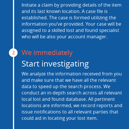
Initiate a claim by providing details of the item
and its last known location. A case file is
established. The case is formed utilizing the
information you’ve provided. Your case will be
assigned to a skilled lost and found specialist
who will be also your account manager.
We immediately
2
Start investigating
We analyze the information received from you
and make sure that we have all the relevant
data to speed up the search process. We
conduct an in-depth search across all relevant
local lost and found database. All pertinent
locations are informed, we record reports and
issue notifications to all relevant parties that
could aid in locating your lost item.