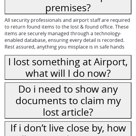
premises?
All security professionals and airport staff are required
to return found items to the lost & found office. These
items are securely managed through a technology-
enabled database, ensuring every detail is recorded.
Rest assured, anything you misplace is in safe hands
I lost something at Airport,
what will I do now?
Do i need to show any
documents to claim my
lost article?
If i don’t live close by, how