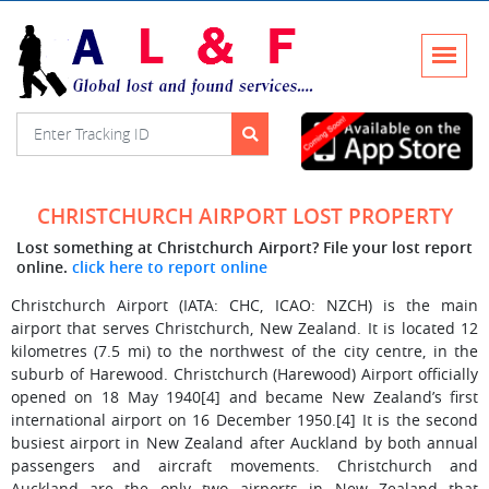
CHRISTCHURCH AIRPORT LOST PROPERTY
Lost something at Christchurch Airport? File your lost report
online.
click here to report online
Christchurch Airport (IATA: CHC, ICAO: NZCH) is the main
airport that serves Christchurch, New Zealand. It is located 12
kilometres (7.5 mi) to the northwest of the city centre, in the
suburb of Harewood. Christchurch (Harewood) Airport officially
opened on 18 May 1940[4] and became New Zealand’s first
international airport on 16 December 1950.[4] It is the second
busiest airport in New Zealand after Auckland by both annual
passengers and aircraft movements. Christchurch and
Auckland are the only two airports in New Zealand that