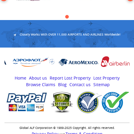
Closely Works With OVER 11,000 AIRPORTS AND AIRLINES Worldwide!
Home
About us
Report Lost Property
Lost Property
Browse Claims
Blog
Contact us
Sitemap
Global ALF Corporation © 1989-2025 Copyright. All rights reserved.