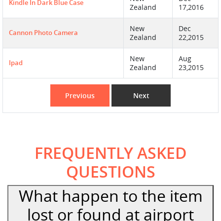
Kindle In Dark Blue Case
Zealand
17,2016
New
Dec
Cannon Photo Camera
Zealand
22,2015
New
Aug
Ipad
Zealand
23,2015
Previous
Next
FREQUENTLY ASKED
QUESTIONS
What happen to the item
lost or found at airport