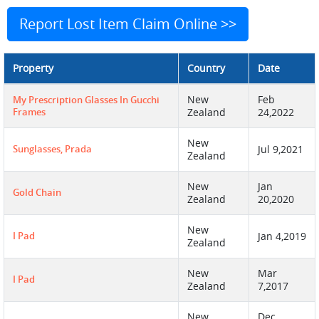
Report Lost Item Claim Online >>
Property
Country
Date
New
Feb
My Prescription Glasses In Gucchi
Frames
Zealand
24,2022
New
Sunglasses, Prada
Jul 9,2021
Zealand
New
Jan
Gold Chain
Zealand
20,2020
New
I Pad
Jan 4,2019
Zealand
New
Mar
I Pad
Zealand
7,2017
New
Dec