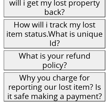
will i get my lost property
back?
How will i track my lost
item status.What is unique
Id?
What is your refund
policy?
Why you charge for
reporting our lost item? Is
it safe making a payment?