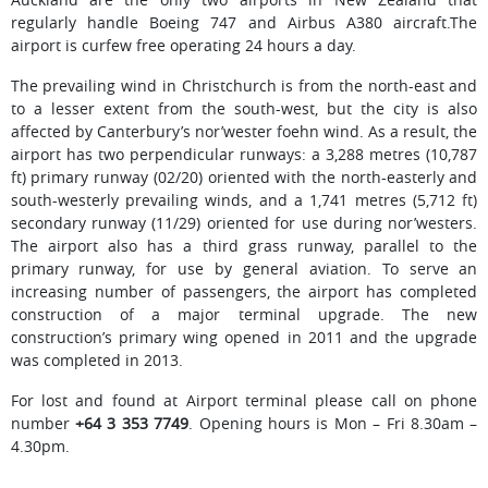
regularly handle Boeing 747 and Airbus A380 aircraft.The
airport is curfew free operating 24 hours a day.
The prevailing wind in Christchurch is from the north-east and
to a lesser extent from the south-west, but the city is also
affected by Canterbury’s nor’wester foehn wind. As a result, the
airport has two perpendicular runways: a 3,288 metres (10,787
ft) primary runway (02/20) oriented with the north-easterly and
south-westerly prevailing winds, and a 1,741 metres (5,712 ft)
secondary runway (11/29) oriented for use during nor’westers.
The airport also has a third grass runway, parallel to the
primary runway, for use by general aviation. To serve an
increasing number of passengers, the airport has completed
construction of a major terminal upgrade. The new
construction’s primary wing opened in 2011 and the upgrade
was completed in 2013.
For lost and found at Airport terminal please call on phone
number
+64 3 353 7749
. Opening hours is Mon – Fri 8.30am –
4.30pm.