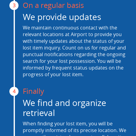
On a regular basis
3
We provide updates
We maintain continuous contact with the
relevant locations at Airport to provide you
with timely updates about the status of your
lost item inquiry. Count on us for regular and
punctual notifications regarding the ongoing
search for your lost possession. You will be
informed by frequent status updates on the
progress of your lost item.
Finally
4
We find and organize
retrieval
When finding your lost item, you will be
promptly informed of its precise location. We