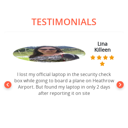
TESTIMONIALS
Lina
Killeen
I lost my official laptop in the security check
box while going to board a plane on Heathrow
Airport. But found my laptop in only 2 days
after reporting it on site