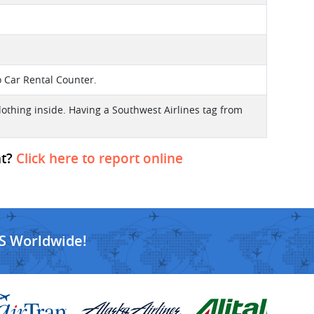
o Car Rental Counter.
lothing inside. Having a Southwest Airlines tag from
ht?
Click here to report online
S Worldwide!