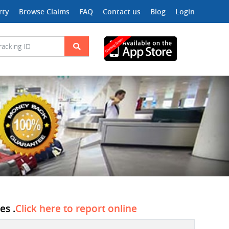
rty
Browse Claims
FAQ
Contact us
Blog
Login
es .
Click here to report online