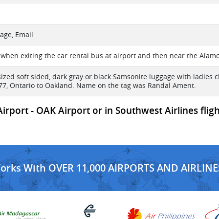
age, Email
 when exiting the car rental bus at airport and then near the Alam
sized soft sided, dark gray or black Samsonite luggage with ladies c
177, Ontario to Oakland. Name on the tag was Randal Ament.
rport - OAK Airport or in Southwest Airlines flig
Works With OVER 11,000 AIRPORTS AND AIRLINE