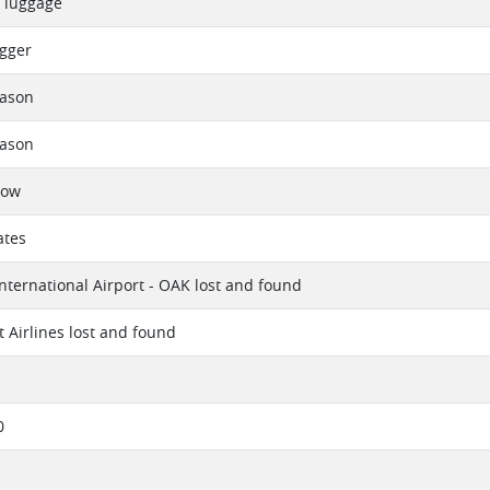
d luggage
gger
eason
eason
now
ates
nternational Airport - OAK lost and found
 Airlines lost and found
0