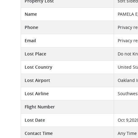
Property Lost
soft side
Name
PAMELA E
Phone
Privacy r
Email
Privacy r
Lost Place
Do not K
Lost Country
United St
Lost Airport
Oakland I
Lost Airline
Southwest
Flight Number
Lost Date
Oct 9,202
Contact Time
Any Time