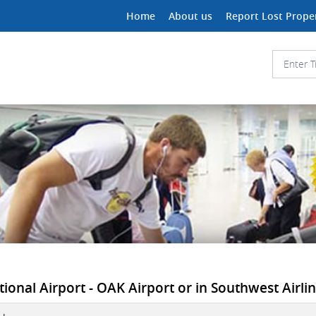
Home
About us
Report Lost Prope
ional Airport - OAK Airport or in Southwest Airlin