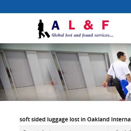
soft sided luggage lost in Oakland Internat