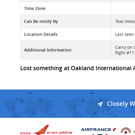
Time Zone
Can Be notify By
Text mess
Location Details
Last seen
Carry on 
Additional Information
flight #1
Lost something at Oakland International Ai
Closely 