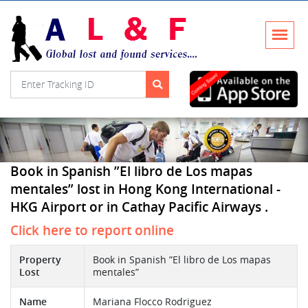
Book in Spanish ”El libro de Los mapas
mentales” lost in Hong Kong International -
HKG Airport or in Cathay Pacific Airways .
Click here to report online
Property
Book in Spanish ”El libro de Los mapas
Lost
mentales”
Name
Mariana Flocco Rodriguez