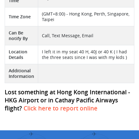
Time
(GMT+8:00) - Hong Kong, Perth, Singapore,
Time Zone
Taipei
Can Be
Call, Text Message, Email
notify By
Location
I left it in my seat 40 H, 40J or 40 K ( I had
Details
the three seats since I was with my kids )
Additional
Information
Lost something at Hong Kong International -
HKG Airport or in Cathay Pacific Airways
flight?
Click here to report online