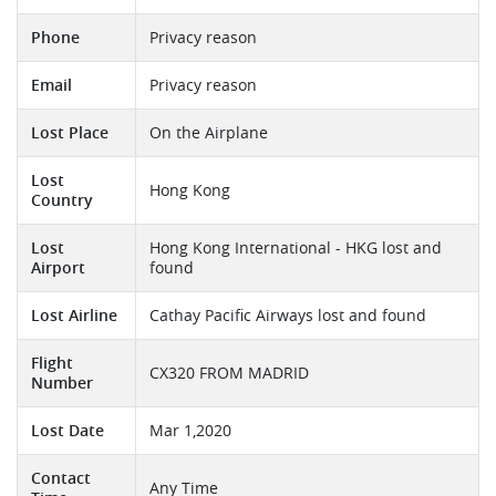
Phone
Privacy reason
Email
Privacy reason
Lost Place
On the Airplane
Lost
Hong Kong
Country
Lost
Hong Kong International - HKG lost and
Airport
found
Lost Airline
Cathay Pacific Airways lost and found
Flight
CX320 FROM MADRID
Number
Lost Date
Mar 1,2020
Contact
Any Time