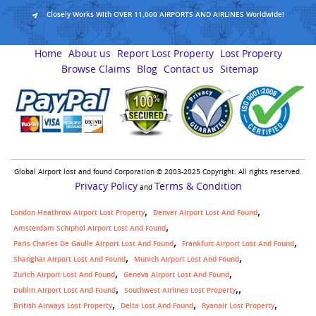
Closely Works With OVER 11,000 AIRPORTS AND AIRLINES Worldwide!
Home
About us
Report Lost Property
Lost Property
Browse Claims
Blog
Contact us
Sitemap
Global Airport lost and found Corporation © 2003-2025 Copyright. All rights reserved.
Privacy Policy
Terms & Condition
and
London Heathrow Airport Lost Property
Denver Airport Lost And Found
Amsterdam Schiphol Airport Lost And Found
Paris Charles De Gaulle Airport Lost And Found
Frankfurt Airport Lost And Found
Shanghai Airport Lost And Found
Munich Airport Lost And Found
Zurich Airport Lost And Found
Geneva Airport Lost And Found
,
Dublin Airport Lost And Found
Southwest Airlines Lost Property
British Airways Lost Property
Delta Lost And Found
Ryanair Lost Property