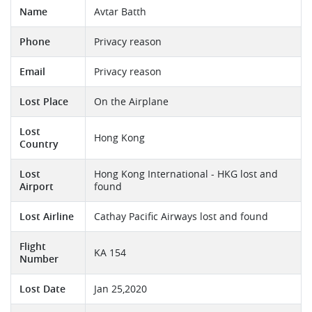
Name
Avtar Batth
Phone
Privacy reason
Email
Privacy reason
Lost Place
On the Airplane
Lost
Hong Kong
Country
Lost
Hong Kong International - HKG lost and
Airport
found
Lost Airline
Cathay Pacific Airways lost and found
Flight
KA 154
Number
Lost Date
Jan 25,2020