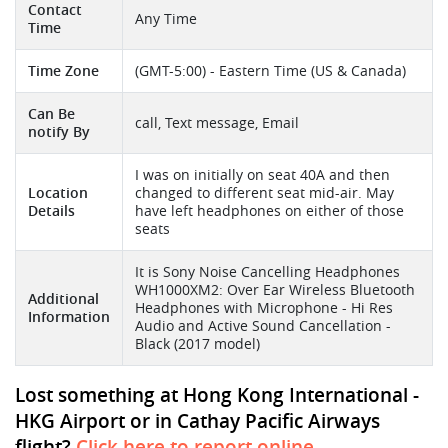
Contact
Any Time
Time
Time Zone
(GMT-5:00) - Eastern Time (US & Canada)
Can Be
call, Text message, Email
notify By
I was on initially on seat 40A and then
Location
changed to different seat mid-air. May
Details
have left headphones on either of those
seats
It is Sony Noise Cancelling Headphones
WH1000XM2: Over Ear Wireless Bluetooth
Additional
Headphones with Microphone - Hi Res
Information
Audio and Active Sound Cancellation -
Black (2017 model)
Lost something at Hong Kong International -
HKG Airport or in Cathay Pacific Airways
flight?
Click here to report online