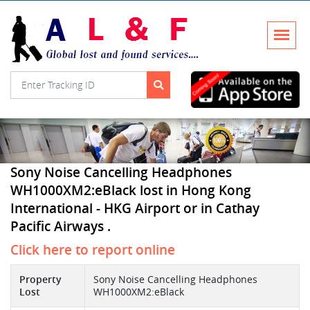
Sony Noise Cancelling Headphones
WH1000XM2:eBlack lost in Hong Kong
International - HKG Airport or in Cathay
Pacific Airways .
Click here to report online
Property
Sony Noise Cancelling Headphones
Lost
WH1000XM2:eBlack