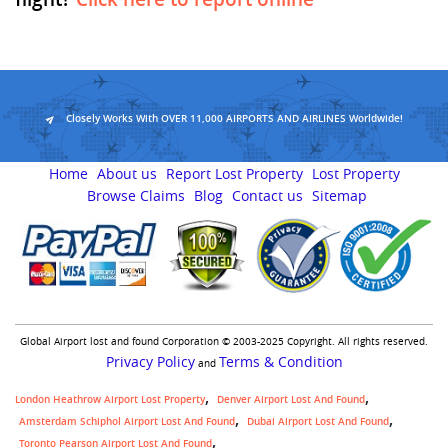
Closely Works With OVER 11,000 AIRPORTS AND AIRLINES Worldwide!
Home
About us
Report Lost Property
Lost Property
Browse Claims
Blog
Contact us
Sitemap
Global Airport lost and found Corporation © 2003-2025 Copyright. All rights reserved.
Privacy Policy
Terms & Condition
and
London Heathrow Airport Lost Property
Denver Airport Lost And Found
Amsterdam Schiphol Airport Lost And Found
Dubai Airport Lost And Found
Toronto Pearson Airport Lost And Found